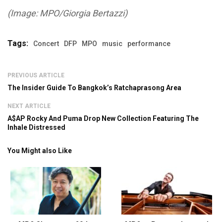
(Image: MPO/Giorgia Bertazzi)
Tags:
Concert
DFP
MPO
music
performance
PREVIOUS ARTICLE
The Insider Guide To Bangkok’s Ratchaprasong Area
NEXT ARTICLE
A$AP Rocky And Puma Drop New Collection Featuring The
Inhale Distressed
You Might also Like