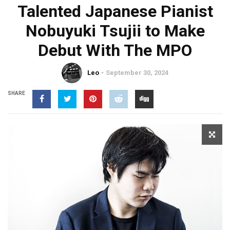
Talented Japanese Pianist
Nobuyuki Tsujii to Make
Debut With The MPO
Leo
September 30, 2024
SHARE