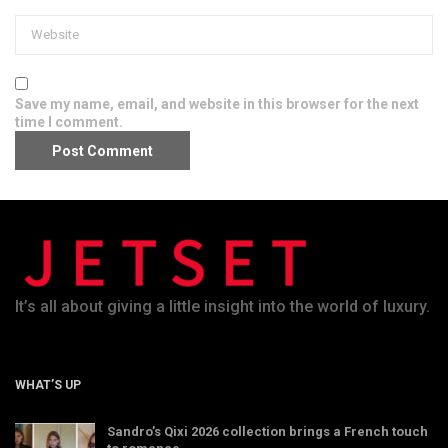
Save my name, email, and website in this browser for the next
time I comment.
It’s all about giving a little insight into the world of luxury.
WHAT’S UP
Sandro’s Qixi 2026 collection brings a French touch