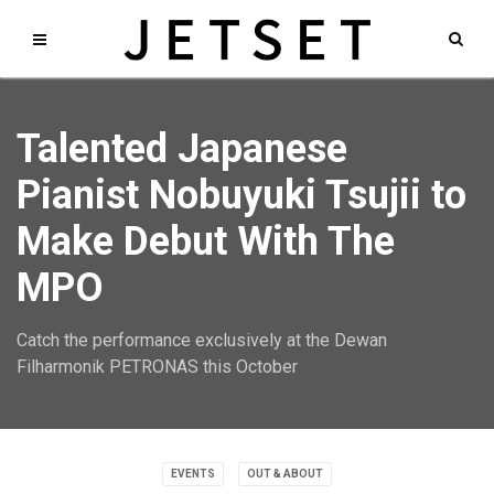
Talented Japanese
Pianist Nobuyuki Tsujii to
Make Debut With The
MPO
Catch the performance exclusively at the Dewan
Filharmonik PETRONAS this October
EVENTS
OUT & ABOUT