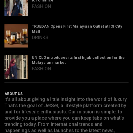
to romance
FASHION
TRUEDAN Opens First Malaysian Outlet at IOI City
Mall
DRINKS
UNIQLO introduces its first hijab collection for the
Malaysian market
FASHION
ABOUT US
It’s all about giving a little insight into the world of luxury.
That’s the goal of JetSet, a lifestyle platform created by
and for lifestyle enthusiasts. Our mission is simple, to
provide you a place where you can keep tabs on what’s
trending today. From international trends and
happenings as well as launches to the latest news,