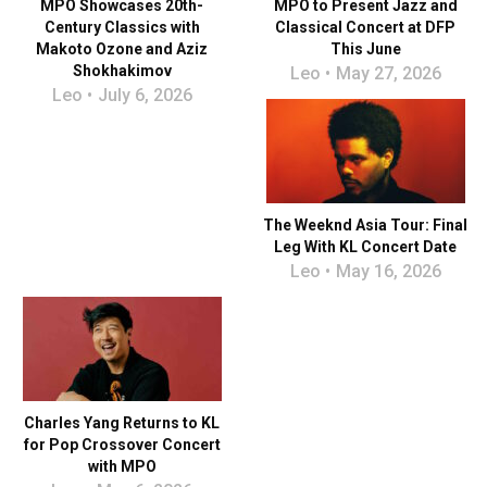
MPO Showcases 20th-
MPO to Present Jazz and
Century Classics with
Classical Concert at DFP
Makoto Ozone and Aziz
This June
Shokhakimov
Leo
May 27, 2026
Leo
July 6, 2026
The Weeknd Asia Tour: Final
Leg With KL Concert Date
Leo
May 16, 2026
Charles Yang Returns to KL
for Pop Crossover Concert
with MPO