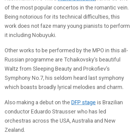
of the most popular concertos in the romantic vein.
Being notorious for its technical difficulties, this
work does not faze many young pianists to perform
it including Nobuyuki.
Other works to be performed by the MPO in this all-
Russian programme are Tchaikovsky’s beautiful
Waltz from Sleeping Beauty and Prokofiev’s
Symphony No.7, his seldom heard last symphony
which boasts broadly lyrical melodies and charm.
Also making a debut on the
DFP stage
is Brazilian
conductor Eduardo Strausser who has led
orchestras across the USA, Australia and New
Zealand.