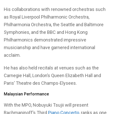
His collaborations with renowned orchestras such
as Royal Liverpool Philharmonic Orchestra,
Philharmonia Orchestra, the Seattle and Baltimore
Symphonies, and the BBC and Hong Kong
Philharmonics demonstrated impressive
musicianship and have garnered international
acclaim.
He has also held recitals at venues such as the
Carnegie Hall, London’s Queen Elizabeth Hall and
Paris’ Theatre des Champs-Elysees.
Malaysian Performance
With the MPO, Nobuyuki Tsujii will present
Rachmaninoff’s Third
Piano Concerto
, ranks as one