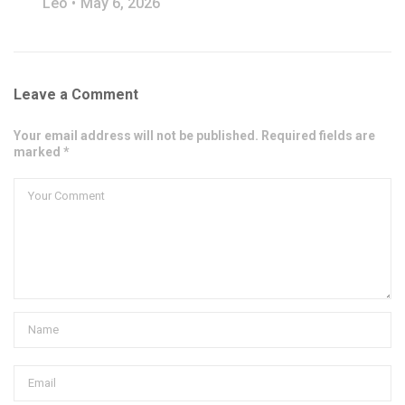
Leo
May 6, 2026
Leave a Comment
Your email address will not be published. Required fields are
marked *