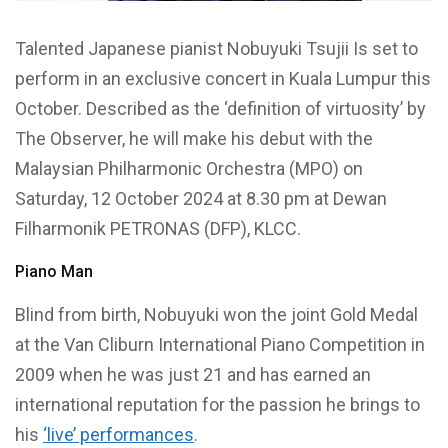
Talented Japanese pianist Nobuyuki Tsujii Is set to
perform in an exclusive concert in Kuala Lumpur this
October. Described as the ‘definition of virtuosity’ by
The Observer, he will make his debut with the
Malaysian Philharmonic Orchestra (MPO) on
Saturday, 12 October 2024 at 8.30 pm at Dewan
Filharmonik PETRONAS (DFP), KLCC.
Piano Man
Blind from birth, Nobuyuki won the joint Gold Medal
at the Van Cliburn International Piano Competition in
2009 when he was just 21 and has earned an
international reputation for the passion he brings to
his
‘live’ performances
.