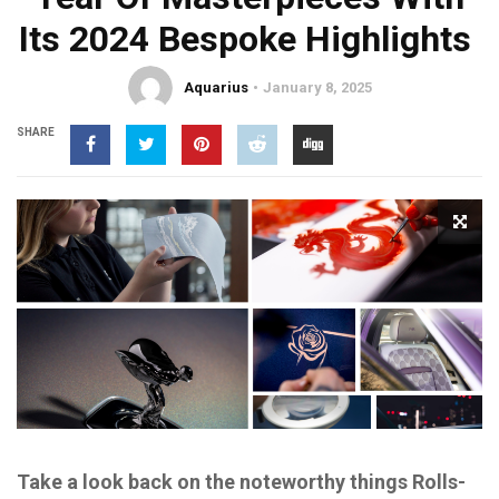
Its 2024 Bespoke Highlights
Aquarius
January 8, 2025
SHARE
Take a look back on the noteworthy things Rolls-