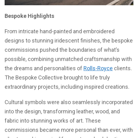
Bespoke Highlights
From intricate hand-painted and embroidered
designs to stunning iridescent finishes, the bespoke
commissions pushed the boundaries of what’s
possible, combining unmatched craftsmanship with
the dreams and personalities of
Rolls-Royce
clients.
The Bespoke Collective brought to life truly
extraordinary projects, including inspired creations.
Cultural symbols were also seamlessly incorporated
into the design, transforming leather, wood, and
fabric into stunning works of art. These
commissions became more personal than ever, with