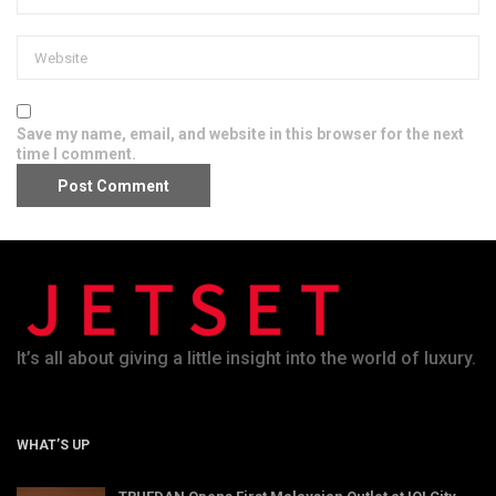
Save my name, email, and website in this browser for the next
time I comment.
It’s all about giving a little insight into the world of luxury.
WHAT’S UP