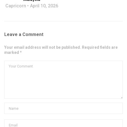
Capricorn
April 10, 2026
Leave a Comment
Your email address will not be published. Required fields are
marked *