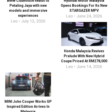
BMW Clubhouse heads to
Hyundai Motor Malaysia
Petaling Jaya with new
Opens Bookings For Its New
models and immersive
STARGAZER MPV
experiences
Leo
June 24, 2026
Leo
July 12, 2026
Honda Malaysia Revives
Prelude With New Hybrid
Coupe Priced At RM278,000
Leo
June 14, 2026
MINI John Cooper Works GP
Inspired Edition Arrives In
Malaysia