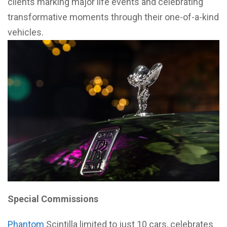
clients marking major life events and celebrating
transformative moments through their one-of-a-kind
vehicles.
Special Commissions
Phantom
Scintilla limited to just 10 cars, celebrates