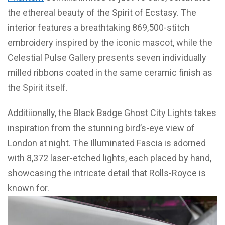
the ethereal beauty of the Spirit of Ecstasy. The
interior features a breathtaking 869,500-stitch
embroidery inspired by the iconic mascot, while the
Celestial Pulse Gallery presents seven individually
milled ribbons coated in the same ceramic finish as
the Spirit itself.
Additiionally, the Black Badge Ghost City Lights takes
inspiration from the stunning bird’s-eye view of
London at night. The Illuminated Fascia is adorned
with 8,372 laser-etched lights, each placed by hand,
showcasing the intricate detail that Rolls-Royce is
known for.