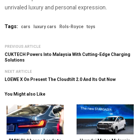
unrivaled luxury and personal expression.
Tags:
cars
luxury cars
Rols-Royce
toys
PREVIOUS ARTICLE
CUKTECH Powers Into Malaysia With Cutting-Edge Charging
Solutions
NEXT ARTICLE
LOEWE X On Present The Cloudtilt 2.0 And Its Out Now
You Might also Like