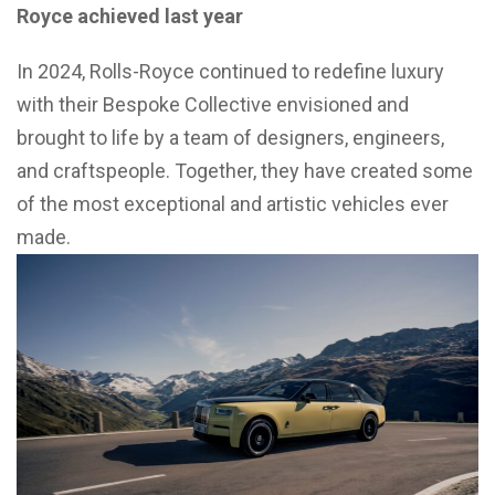
Royce achieved last year
In 2024, Rolls-Royce continued to redefine luxury
with their Bespoke Collective envisioned and
brought to life by a team of designers, engineers,
and craftspeople. Together, they have created some
of the most exceptional and artistic vehicles ever
made.