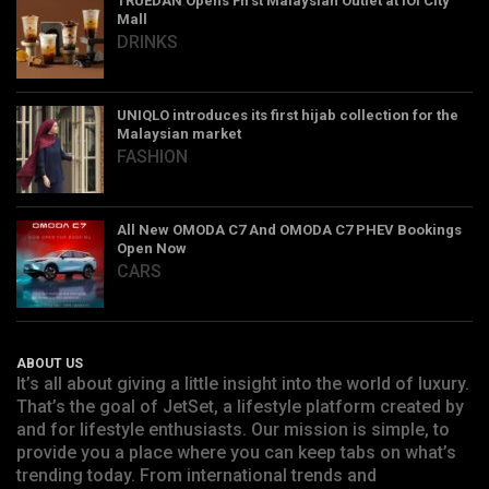
TRUEDAN Opens First Malaysian Outlet at IOI City
Mall
DRINKS
UNIQLO introduces its first hijab collection for the
Malaysian market
FASHION
All New OMODA C7 And OMODA C7 PHEV Bookings
Open Now
CARS
ABOUT US
It’s all about giving a little insight into the world of luxury.
That’s the goal of JetSet, a lifestyle platform created by
and for lifestyle enthusiasts. Our mission is simple, to
provide you a place where you can keep tabs on what’s
trending today. From international trends and