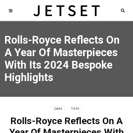
Rolls-Royce Reflects On
A Year Of Masterpieces
With Its 2024 Bespoke
Highlights
CARS
TOYS
Rolls-Royce Reflects On A
Year Of Masterpieces With