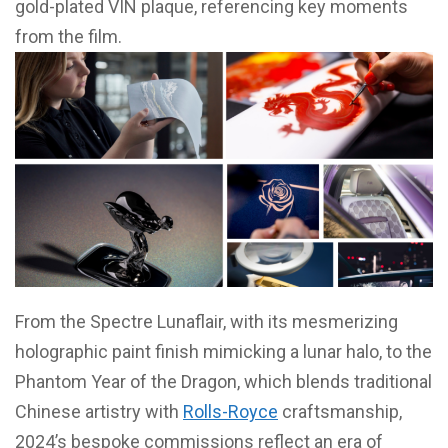
gold-plated VIN plaque, referencing key moments
from the film.
From the Spectre Lunaflair, with its mesmerizing
holographic paint finish mimicking a lunar halo, to the
Phantom Year of the Dragon, which blends traditional
Chinese artistry with
Rolls-Royce
craftsmanship,
2024’s bespoke commissions reflect an era of