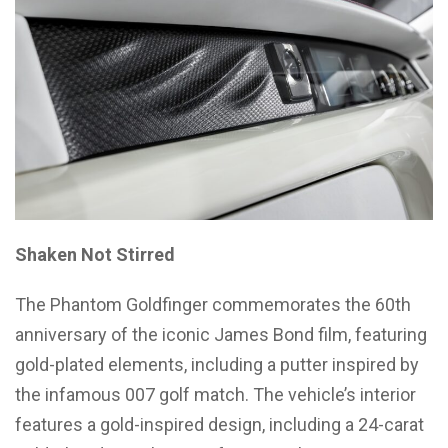
Shaken Not Stirred
The Phantom Goldfinger commemorates the 60th
anniversary of the iconic James Bond film, featuring
gold-plated elements, including a putter inspired by
the infamous 007 golf match. The vehicle’s interior
features a gold-inspired design, including a 24-carat