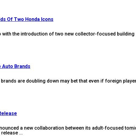
ilds Of Two Honda Icons
 with the introduction of two new collector-focused building s
e Auto Brands
brands are doubling down may bet that even if foreign player
 Release
nced a new collaboration between its adult-focused tomica 
release ...