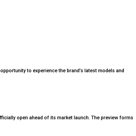
opportunity to experience the brand’s latest models and
icially open ahead of its market launch. The preview forms