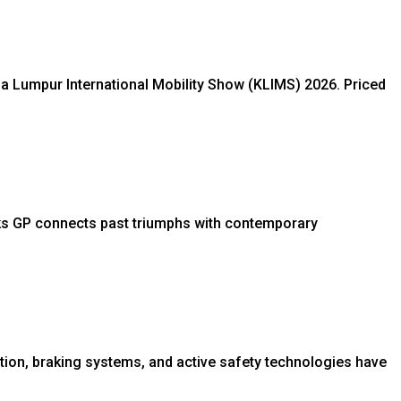
ala Lumpur International Mobility Show (KLIMS) 2026. Priced
ks GP connects past triumphs with contemporary
tion, braking systems, and active safety technologies have