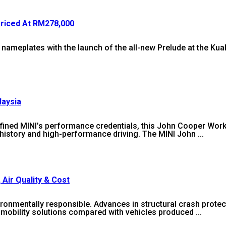
Priced At RM278,000
c nameplates with the launch of the all-new Prelude at the Ku
laysia
efined MINI’s performance credentials, this John Cooper Wor
history and high-performance driving. The MINI John ...
 Air Quality & Cost
ronmentally responsible. Advances in structural crash protec
mobility solutions compared with vehicles produced ...