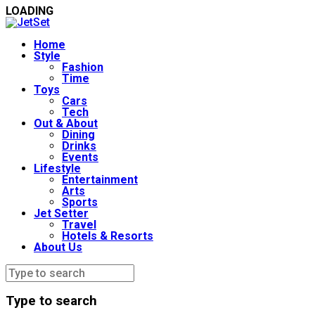
LOADING
Home
Style
Fashion
Time
Toys
Cars
Tech
Out & About
Dining
Drinks
Events
Lifestyle
Entertainment
Arts
Sports
Jet Setter
Travel
Hotels & Resorts
About Us
Type to search