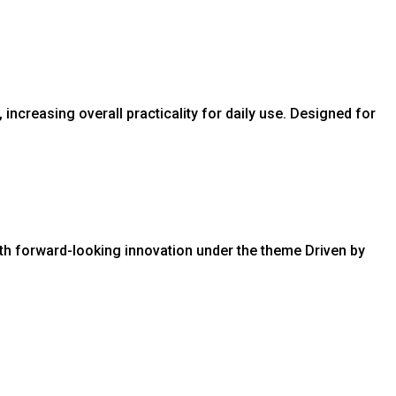
creasing overall practicality for daily use. Designed for
ith forward-looking innovation under the theme Driven by