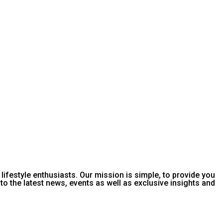
or lifestyle enthusiasts. Our mission is simple, to provide you
o the latest news, events as well as exclusive insights and