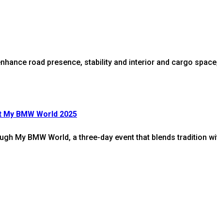
nce road presence, stability and interior and cargo space, in
At My BMW World 2025
rough My BMW World, a three-day event that blends tradition w