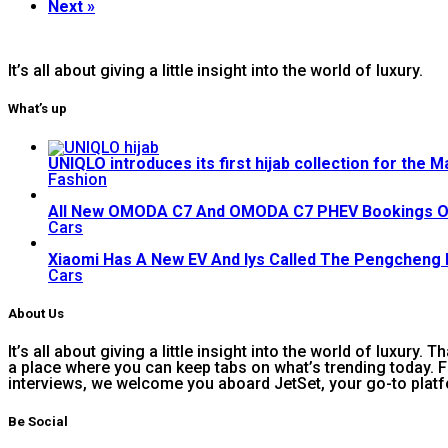
Next »
It’s all about giving a little insight into the world of luxury.
What’s up
UNIQLO introduces its first hijab collection for the 
Fashion
All New OMODA C7 And OMODA C7 PHEV Bookings 
Cars
Xiaomi Has A New EV And Iys Called The Pengcheng
Cars
About Us
It’s all about giving a little insight into the world of luxury.
a place where you can keep tabs on what’s trending today. F
interviews, we welcome you aboard JetSet, your go-to platf
Be Social