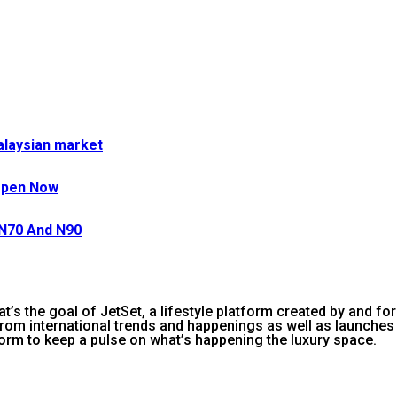
Malaysian market
Open Now
 N70 And N90
 That’s the goal of JetSet, a lifestyle platform created by and f
rom international trends and happenings as well as launches t
orm to keep a pulse on what’s happening the luxury space.