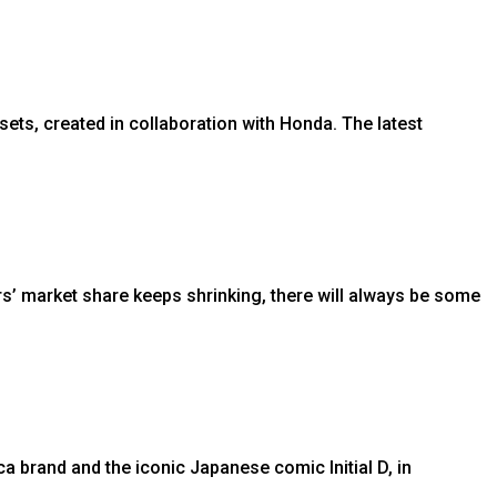
ets, created in collaboration with Honda. The latest
s’ market share keeps shrinking, there will always be some
brand and the iconic Japanese comic Initial D, in