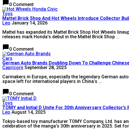
chat_bubble
0 Comment
Toys
Mattel Brick Shop And Hot Wheels Introduce Collector Bu
Leo
January 14, 2026
Mattel has expanded its Mattel Brick Shop Hot Wheels lineup
releases mark Honda’s debut in the Mattel Brick Shop ...
chat_bubble
0 Comment
Cars
German Auto Brands Doubling Down To Challenge Chines
Capricorn
September 28, 2025
Carmakers in Europe, especially the legendary German auto 
space left for international players in China’s ...
chat_bubble
0 Comment
Toys
TOMY and Initial D Unite For 30th Anniversary Collector’s
Leo
August 14, 2025
Tokyo-based toy manufacturer TOMY Company, Ltd. has annou
celebration of the manga’s 30th anniversary in 2025. Set for 