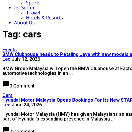
Sports
Jet Setter
Travel
Hotels & Resorts
About Us
Tag: cars
Events
BMW Clubhouse heads to Petaling Jaya with new models 
Leo
July 12, 2026
BMW Group Malaysia will open the BMW Clubhouse at Factory 1
automotive technologies in an ...
chat_bubble
0 Comment
Cars
Hyundai Motor Malaysia Opens Bookings For Its New S
Leo
June 24, 2026
Hyundai Motor Malaysia (HMY) has given Malaysians an earl
part of Hyundai’s expanding presence in Malaysia ...
chat_bubble
0 Comment