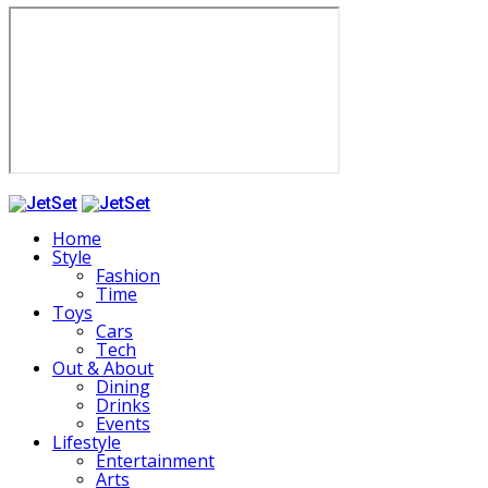
Home
Style
Fashion
Time
Toys
Cars
Tech
Out & About
Dining
Drinks
Events
Lifestyle
Entertainment
Arts