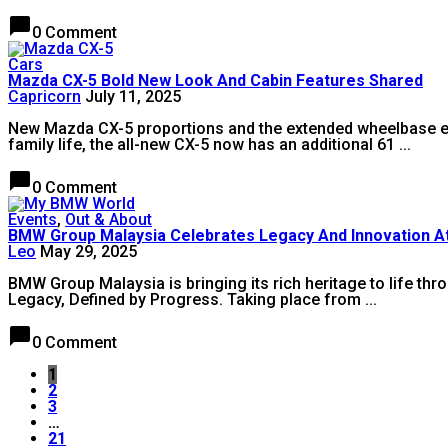
chat_bubble
0 Comment
Cars
Mazda CX-5 Bold New Look And Cabin Features Shared
Capricorn
July 11, 2025
New Mazda CX-5 proportions and the extended wheelbase enha
family life, the all-new CX-5 now has an additional 61 ...
chat_bubble
0 Comment
Events
,
Out & About
BMW Group Malaysia Celebrates Legacy And Innovation 
Leo
May 29, 2025
BMW Group Malaysia is bringing its rich heritage to life th
Legacy, Defined by Progress. Taking place from ...
chat_bubble
0 Comment
1
2
3
…
21