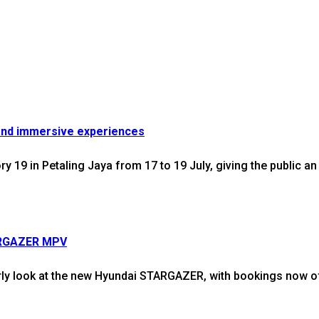
and immersive experiences
9 in Petaling Jaya from 17 to 19 July, giving the public an 
TARGAZER MPV
y look at the new Hyundai STARGAZER, with bookings now off