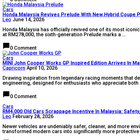
Cars
Honda Malaysia Revives Prelude With New Hybrid Coupe 
Leo
June 14, 2026
Honda Malaysia has officially revived one of its most iconi
at RM278,000, the sixth-generation Prelude marks a ...
chat_bubble
0 Comment
Cars
MINI John Cooper Works GP Inspired Edition Arrives In Ma
Capricorn
April 10, 2026
Drawing inspiration from legendary racing moments that d
engineering, designed for enthusiasts who appreciate both 
chat_bubble
0 Comment
Cars
RM4,000 Old Cars Scrappage Incentive In Malaysia: Safety,
Leo
February 28, 2026
Newer vehicles are undeniably safer, cleaner, and more envi
transformed modern cars into significantly more protective 