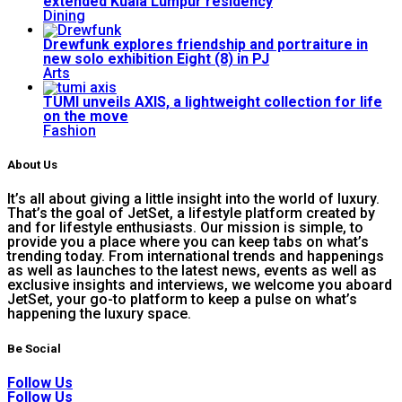
extended Kuala Lumpur residency
Dining
Drewfunk explores friendship and portraiture in
new solo exhibition Eight (8) in PJ
Arts
TUMI unveils AXIS, a lightweight collection for life
on the move
Fashion
About Us
It’s all about giving a little insight into the world of luxury.
That’s the goal of JetSet, a lifestyle platform created by
and for lifestyle enthusiasts. Our mission is simple, to
provide you a place where you can keep tabs on what’s
trending today. From international trends and happenings
as well as launches to the latest news, events as well as
exclusive insights and interviews, we welcome you aboard
JetSet, your go-to platform to keep a pulse on what’s
happening the luxury space.
Be Social
Follow Us
Follow Us