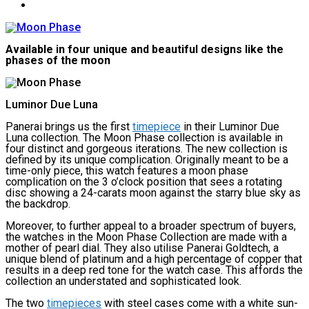
Available in four unique and beautiful designs like the
phases of the moon
Luminor Due Luna
Panerai brings us the first
timepiece
in their Luminor Due
Luna collection. The Moon Phase collection is available in
four distinct and gorgeous iterations. The new collection is
defined by its unique complication. Originally meant to be a
time-only piece, this watch features a moon phase
complication on the 3 o’clock position that sees a rotating
disc showing a 24-carats moon against the starry blue sky as
the backdrop.
Moreover, to further appeal to a broader spectrum of buyers,
the watches in the Moon Phase Collection are made with a
mother of pearl dial. They also utilise Panerai Goldtech, a
unique blend of platinum and a high percentage of copper that
results in a deep red tone for the watch case. This affords the
collection an understated and sophisticated look.
The two
timepieces
with steel cases come with a white sun-