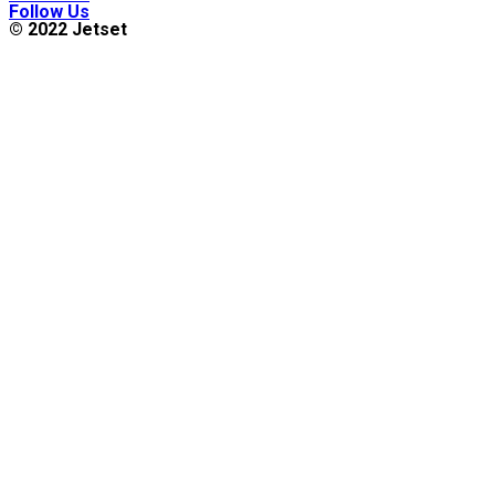
Follow Us
© 2022 Jetset