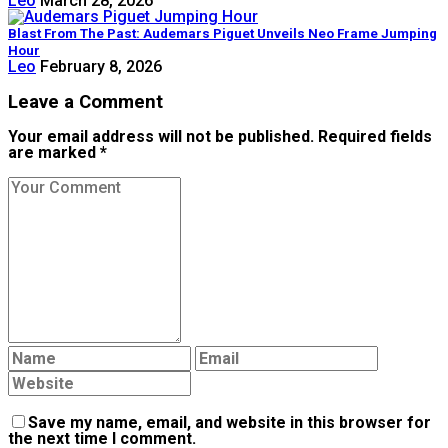
Leo
March 28, 2026
Blast From The Past: Audemars Piguet Unveils Neo Frame Jumping
Hour
Leo
February 8, 2026
Leave a Comment
Your email address will not be published. Required fields
are marked *
Save my name, email, and website in this browser for
the next time I comment.