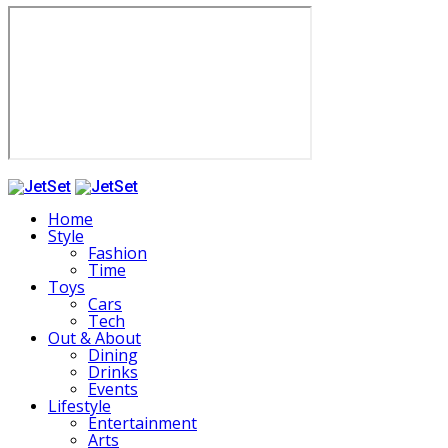
Home
Style
Fashion
Time
Toys
Cars
Tech
Out & About
Dining
Drinks
Events
Lifestyle
Entertainment
Arts