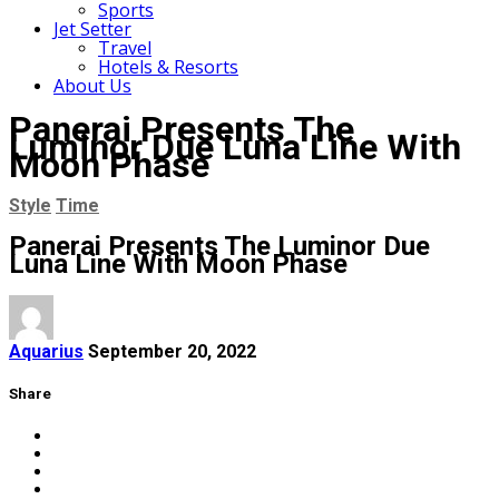
Sports
Jet Setter
Travel
Hotels & Resorts
About Us
Panerai Presents The
Luminor Due Luna Line With
Moon Phase
Style
Time
Panerai Presents The Luminor Due
Luna Line With Moon Phase
Aquarius
September 20, 2022
Share