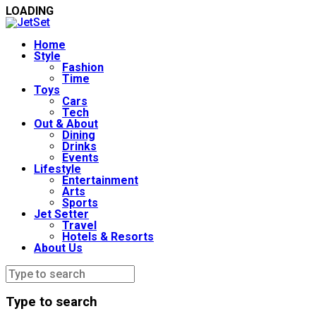
LOADING
Home
Style
Fashion
Time
Toys
Cars
Tech
Out & About
Dining
Drinks
Events
Lifestyle
Entertainment
Arts
Sports
Jet Setter
Travel
Hotels & Resorts
About Us
Type to search