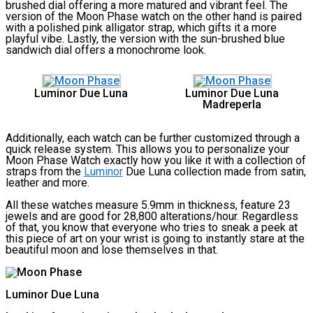
brushed dial offering a more matured and vibrant feel. The
version of the Moon Phase watch on the other hand is paired
with a polished pink alligator strap, which gifts it a more
playful vibe. Lastly, the version with the sun-brushed blue
sandwich dial offers a monochrome look.
Luminor Due Luna
Luminor Due Luna
Madreperla
Additionally, each watch can be further customized through a
quick release system. This allows you to personalize your
Moon Phase Watch exactly how you like it with a collection of
straps from the
Luminor
Due Luna collection made from satin,
leather and more.
All these watches measure 5.9mm in thickness, feature 23
jewels and are good for 28,800 alterations/hour. Regardless
of that, you know that everyone who tries to sneak a peek at
this piece of art on your wrist is going to instantly stare at the
beautiful moon and lose themselves in that.
Luminor Due Luna