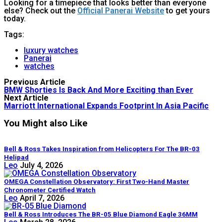
Looking for a timepiece that looks better than everyone
else? Check out the
Official Panerai Website
to get yours
today.
Tags:
luxury watches
Panerai
watches
Previous Article
BMW Shorties Is Back And More Exciting than Ever
Next Article
Marriott International Expands Footprint In Asia Pacific
You Might also Like
Bell & Ross Takes Inspiration from Helicopters For The BR-03
Helipad
Leo
July 4, 2026
OMEGA Constellation Observatory: First Two-Hand Master
Chronometer Certified Watch
Leo
April 7, 2026
Bell & Ross Introduces The BR-05 Blue Diamond Eagle 36MM