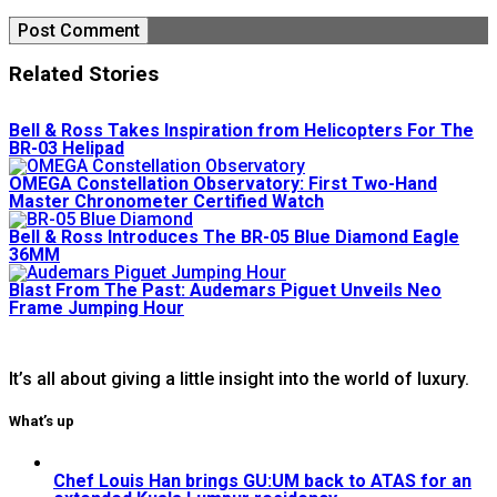
Related Stories
Bell & Ross Takes Inspiration from Helicopters For The
BR-03 Helipad
OMEGA Constellation Observatory: First Two-Hand
Master Chronometer Certified Watch
Bell & Ross Introduces The BR-05 Blue Diamond Eagle
36MM
Blast From The Past: Audemars Piguet Unveils Neo
Frame Jumping Hour
It’s all about giving a little insight into the world of luxury.
What’s up
Chef Louis Han brings GU:UM back to ATAS for an