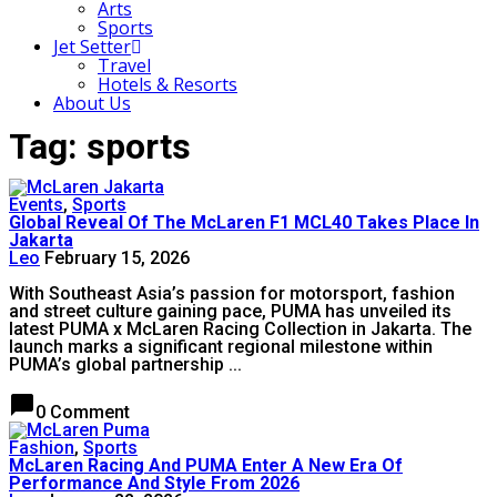
Arts
Sports
Jet Setter
Travel
Hotels & Resorts
About Us
Tag: sports
Events
,
Sports
Global Reveal Of The McLaren F1 MCL40 Takes Place In
Jakarta
Leo
February 15, 2026
With Southeast Asia’s passion for motorsport, fashion
and street culture gaining pace, PUMA has unveiled its
latest PUMA x McLaren Racing Collection in Jakarta. The
launch marks a significant regional milestone within
PUMA’s global partnership ...
chat_bubble
0 Comment
Fashion
,
Sports
McLaren Racing And PUMA Enter A New Era Of
Performance And Style From 2026