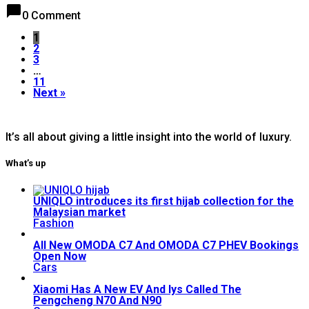
chat_bubble
0 Comment
1
2
3
…
11
Next »
It’s all about giving a little insight into the world of luxury.
What’s up
UNIQLO introduces its first hijab collection for the
Malaysian market
Fashion
All New OMODA C7 And OMODA C7 PHEV Bookings
Open Now
Cars
Xiaomi Has A New EV And Iys Called The
Pengcheng N70 And N90