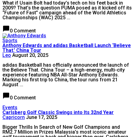
What if Usain Bolt had today’s tech on his feet back in
2009? That’s the question PUMA posed as it kicked off its
“Future of Fast” campaign ahead of the World Athletics
Championships (WAC) 2025 ...
chat_bubble
0 Comment
Sports
Anthony Edwards and adidas Basketball Launch ‘Believe
That.’ China Tour
Leo
August 20, 2025
adidas Basketball has officially announced the launch of
the Believe That. China Tour – a high-energy, multi-city
experience featuring NBA All-Star Anthony Edwards.
Marking his first trip to China, the tour runs from 21
August ...
chat_bubble
0 Comment
Events
Carlsberg Golf Classic Swings into Its 32nd Year
Capricorn
June 17, 2025
Bigger Thrills In Search of New Golf Champions and
RM2.7 Million in Prizes Malaysia’s most iconic amateur
golf tournament is back and bigger than ever. Carlsberg