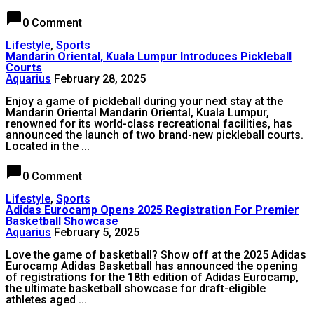
chat_bubble
0 Comment
Lifestyle
,
Sports
Mandarin Oriental, Kuala Lumpur Introduces Pickleball
Courts
Aquarius
February 28, 2025
Enjoy a game of pickleball during your next stay at the
Mandarin Oriental Mandarin Oriental, Kuala Lumpur,
renowned for its world-class recreational facilities, has
announced the launch of two brand-new pickleball courts.
Located in the ...
chat_bubble
0 Comment
Lifestyle
,
Sports
Adidas Eurocamp Opens 2025 Registration For Premier
Basketball Showcase
Aquarius
February 5, 2025
Love the game of basketball? Show off at the 2025 Adidas
Eurocamp Adidas Basketball has announced the opening
of registrations for the 18th edition of Adidas Eurocamp,
the ultimate basketball showcase for draft-eligible
athletes aged ...