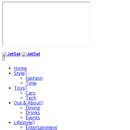
Home
Style
Fashion
Time
Toys
Cars
Tech
Out & About
Dining
Drinks
Events
Lifestyle
Entertainment