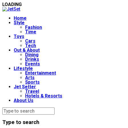
LOADING
Home
Style
Fashion
Time
Toys
Cars
Tech
Out & About
Dining
Drinks
Events
Lifestyle
Entertainment
Arts
Sports
Jet Setter
Travel
Hotels & Resorts
About Us
Type to search