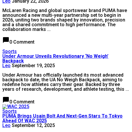
Leo
January 22, 2026
McLaren Racing and global sportswear brand PUMA have
announced a new multi-year partnership set to begin in
2026, uniting two brands shaped by innovation, precision
and a shared commitment to high performance. The
collaboration marks ...
chat_bubble
0 Comment
Sports
Under Armour Unveils Revolutionary ‘No Weigh’
Backpack
Leo
September 19, 2025
Under Armour has officially launched its most advanced
backpack to date, the UA No Weigh Backpack, aiming to
redefine how athletes carry their gear. Backed by three
years of research, development, and athlete testing, this ...
chat_bubble
0 Comment
Sports
PUMA Brings Usain Bolt And Next-Gen Stars To Tokyo
Ahead Of WAC 2025
Leo
September 12, 2025