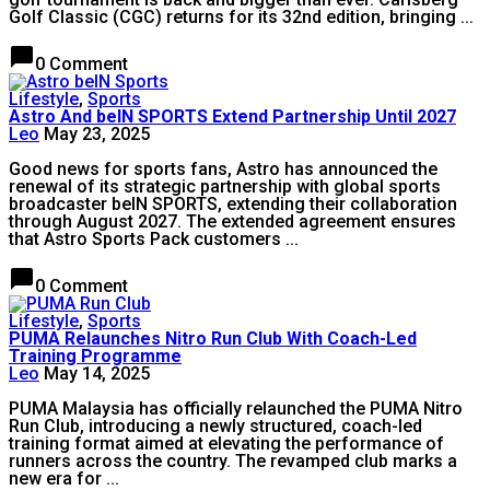
Golf Classic (CGC) returns for its 32nd edition, bringing ...
chat_bubble
0 Comment
Lifestyle
,
Sports
Astro And beIN SPORTS Extend Partnership Until 2027
Leo
May 23, 2025
Good news for sports fans, Astro has announced the
renewal of its strategic partnership with global sports
broadcaster beIN SPORTS, extending their collaboration
through August 2027. The extended agreement ensures
that Astro Sports Pack customers ...
chat_bubble
0 Comment
Lifestyle
,
Sports
PUMA Relaunches Nitro Run Club With Coach-Led
Training Programme
Leo
May 14, 2025
PUMA Malaysia has officially relaunched the PUMA Nitro
Run Club, introducing a newly structured, coach-led
training format aimed at elevating the performance of
runners across the country. The revamped club marks a
new era for ...