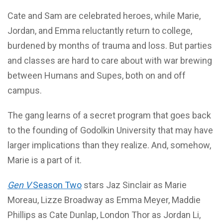
Cate and Sam are celebrated heroes, while Marie,
Jordan, and Emma reluctantly return to college,
burdened by months of trauma and loss. But parties
and classes are hard to care about with war brewing
between Humans and Supes, both on and off
campus.
The gang learns of a secret program that goes back
to the founding of Godolkin University that may have
larger implications than they realize. And, somehow,
Marie is a part of it.
Gen V
Season Two
stars Jaz Sinclair as Marie
Moreau, Lizze Broadway as Emma Meyer, Maddie
Phillips as Cate Dunlap, London Thor as Jordan Li,