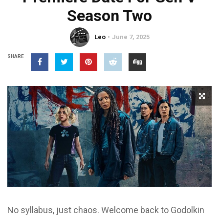
Season Two
Leo
June 7, 2025
SHARE
No syllabus, just chaos. Welcome back to Godolkin