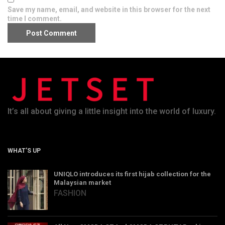
Save my name, email, and website in this browser for the next
time I comment.
It’s all about giving a little insight into the world of luxury.
WHAT’S UP
UNIQLO introduces its first hijab collection for the
Malaysian market
FASHION