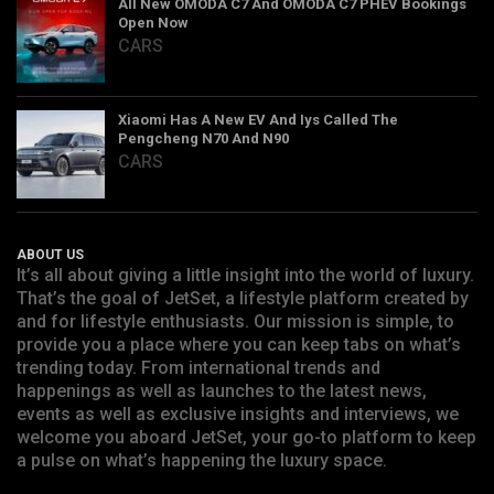
All New OMODA C7 And OMODA C7 PHEV Bookings
Open Now
CARS
Xiaomi Has A New EV And Iys Called The
Pengcheng N70 And N90
CARS
ABOUT US
It’s all about giving a little insight into the world of luxury.
That’s the goal of JetSet, a lifestyle platform created by
and for lifestyle enthusiasts. Our mission is simple, to
provide you a place where you can keep tabs on what’s
trending today. From international trends and
happenings as well as launches to the latest news,
events as well as exclusive insights and interviews, we
welcome you aboard JetSet, your go-to platform to keep
a pulse on what’s happening the luxury space.