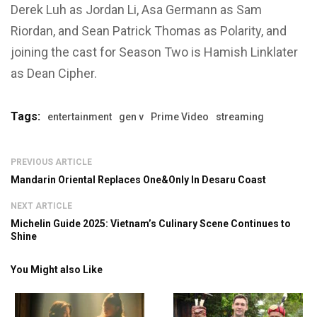
Derek Luh as Jordan Li, Asa Germann as Sam
Riordan, and Sean Patrick Thomas as Polarity, and
joining the cast for Season Two is Hamish Linklater
as Dean Cipher.
Tags:
entertainment
gen v
Prime Video
streaming
PREVIOUS ARTICLE
Mandarin Oriental Replaces One&Only In Desaru Coast
NEXT ARTICLE
Michelin Guide 2025: Vietnam’s Culinary Scene Continues to
Shine
You Might also Like