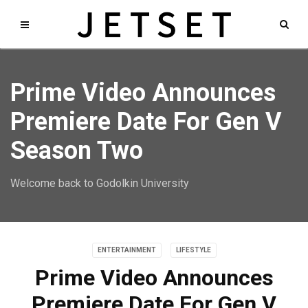
Prime Video Announces
Premiere Date For Gen V
Season Two
Welcome back to Godolkin University
ENTERTAINMENT
LIFESTYLE
Prime Video Announces
Premiere Date For Gen V