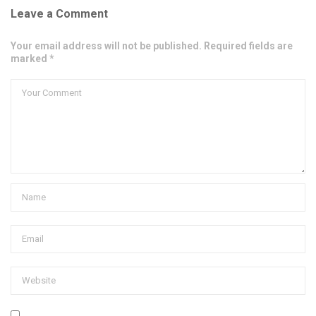
Leave a Comment
Your email address will not be published. Required fields are
marked *