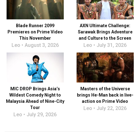
Blade Runner 2099
AXN Ultimate Challenge:
Premieres on Prime Video
Sarawak Brings Adventure
This November
and Culture to the Screen
Leo
August 3, 2026
Leo
July 31, 2026
MIC DROP Brings Asia’s
Masters of the Universe
Wildest Comedy Night to
brings He-Man back in live-
Malaysia Ahead of Nine-City
action on Prime Video
Tour
Leo
July 22, 2026
Leo
July 29, 2026