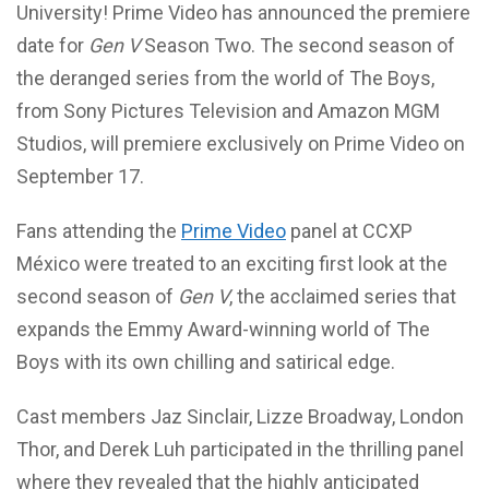
University! Prime Video has announced the premiere
date for
Gen V
Season Two. The second season of
the deranged series from the world of The Boys,
from Sony Pictures Television and Amazon MGM
Studios, will premiere exclusively on Prime Video on
September 17.
Fans attending the
Prime Video
panel at CCXP
México were treated to an exciting first look at the
second season of
Gen V
, the acclaimed series that
expands the Emmy Award-winning world of The
Boys with its own chilling and satirical edge.
Cast members Jaz Sinclair, Lizze Broadway, London
Thor, and Derek Luh participated in the thrilling panel
where they revealed that the highly anticipated