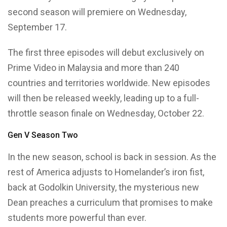
second season will premiere on Wednesday,
September 17.
The first three episodes will debut exclusively on
Prime Video in Malaysia and more than 240
countries and territories worldwide. New episodes
will then be released weekly, leading up to a full-
throttle season finale on Wednesday, October 22.
Gen V Season Two
In the new season, school is back in session. As the
rest of America adjusts to Homelander’s iron fist,
back at Godolkin University, the mysterious new
Dean preaches a curriculum that promises to make
students more powerful than ever.