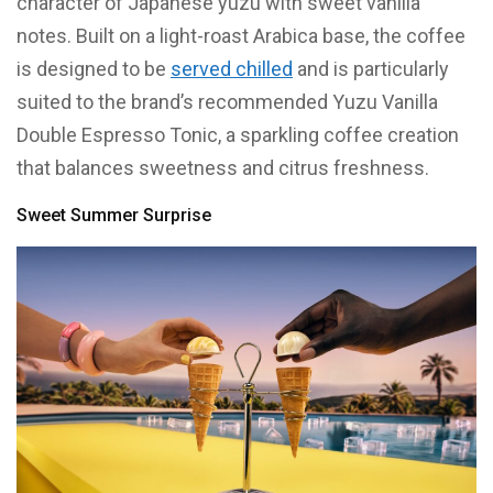
character of Japanese yuzu with sweet vanilla
notes. Built on a light-roast Arabica base, the coffee
is designed to be
served chilled
and is particularly
suited to the brand’s recommended Yuzu Vanilla
Double Espresso Tonic, a sparkling coffee creation
that balances sweetness and citrus freshness.
Sweet Summer Surprise