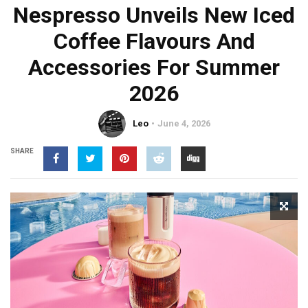
Nespresso Unveils New Iced
Coffee Flavours And
Accessories For Summer
2026
Leo
June 4, 2026
SHARE