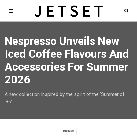
Nespresso Unveils New
Iced Coffee Flavours And
Accessories For Summer
2026
A new collection inspired by the spirit of the ‘Summer of
’86’.
DRINKS