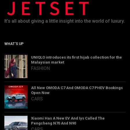
It’s all about giving a little insight into the world of luxury.
WHAT’S UP
UNIQLO introduces its first hijab collection for the
Malaysian market
FASHION
All New OMODA C7 And OMODA C7 PHEV Bookings
Open Now
CARS
Xiaomi Has A New EV And Iys Called The
Pengcheng N70 And N90
CARS