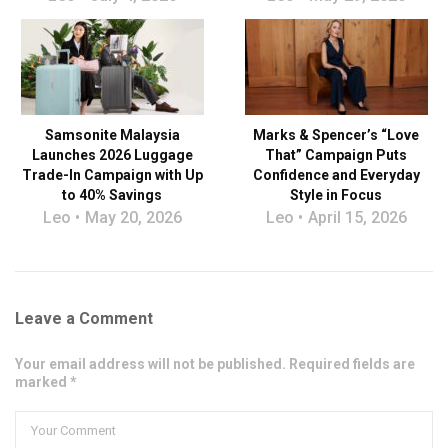
Samsonite Malaysia
Marks & Spencer’s “Love
Launches 2026 Luggage
That” Campaign Puts
Trade-In Campaign with Up
Confidence and Everyday
to 40% Savings
Style in Focus
Leo
May 20, 2026
Leo
April 15, 2026
Leave a Comment
Your email address will not be published. Required fields are
marked *