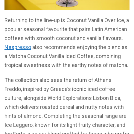
Returning to the line-up is Coconut Vanilla Over Ice, a
popular seasonal favourite that pairs Latin American
coffees with smooth coconut and vanilla flavours.
Nespresso
also recommends enjoying the blend as
a Matcha Coconut Vanilla Iced Coffee, combining
tropical sweetness with the earthy notes of matcha.
The collection also sees the return of Athens
Freddo, inspired by Greece’s iconic iced coffee
culture, alongside World Explorations Lisbon Bica,
which delivers roasted cereal and nutty notes with
hints of almond. Completing the seasonal range are
Ice Leggero, known for its light fruity character, and
Ice Forte, a bolder blend crafted for those who prefer