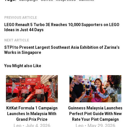
PREVIOUS ARTICLE
LEGO Renault 5 Turbo 3E Reaches 10,000 Supporters on LEGO
Ideas in Just 44 Days
NEXT ARTICLE
STPI to Present Largest Southeast Asia Exhibition of Zarina’s
Works in Singapore
You Might also Like
KitKat Formula 1 Campaign
Guinness Malaysia Launches
Launches In Malaysia With
Perfect Pint Guide With New
Grand Prix Prize
Rate Your Pint Campaign
Leo
July 4, 2026
Leo
May 29, 2026