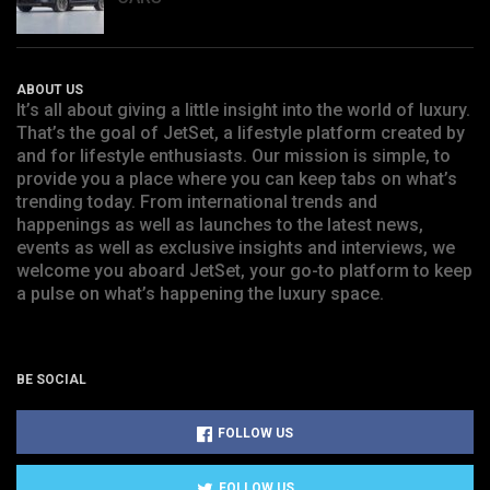
ABOUT US
It’s all about giving a little insight into the world of luxury.
That’s the goal of JetSet, a lifestyle platform created by
and for lifestyle enthusiasts. Our mission is simple, to
provide you a place where you can keep tabs on what’s
trending today. From international trends and
happenings as well as launches to the latest news,
events as well as exclusive insights and interviews, we
welcome you aboard JetSet, your go-to platform to keep
a pulse on what’s happening the luxury space.
BE SOCIAL
FOLLOW US
FOLLOW US