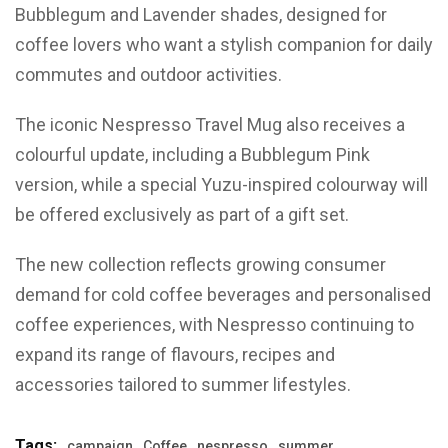
Bubblegum and Lavender shades, designed for
coffee lovers who want a stylish companion for daily
commutes and outdoor activities.
The iconic Nespresso Travel Mug also receives a
colourful update, including a Bubblegum Pink
version, while a special Yuzu-inspired colourway will
be offered exclusively as part of a gift set.
The new collection reflects growing consumer
demand for cold coffee beverages and personalised
coffee experiences, with Nespresso continuing to
expand its range of flavours, recipes and
accessories tailored to summer lifestyles.
Tags:
campaign
Coffee
nespresso
summer