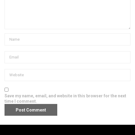
Save my name, email, and website in this browser for the next
time I comment.