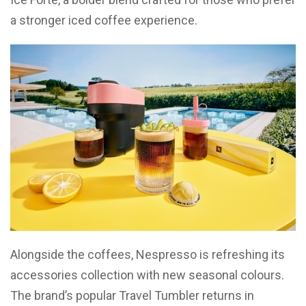
a stronger iced coffee experience.
Alongside the coffees, Nespresso is refreshing its
accessories collection with new seasonal colours.
The brand’s popular Travel Tumbler returns in