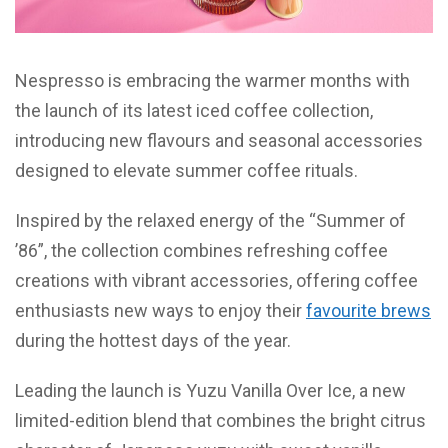
Nespresso is embracing the warmer months with
the launch of its latest iced coffee collection,
introducing new flavours and seasonal accessories
designed to elevate summer coffee rituals.
Inspired by the relaxed energy of the “Summer of
’86”, the collection combines refreshing coffee
creations with vibrant accessories, offering coffee
enthusiasts new ways to enjoy their
favourite brews
during the hottest days of the year.
Leading the launch is Yuzu Vanilla Over Ice, a new
limited-edition blend that combines the bright citrus