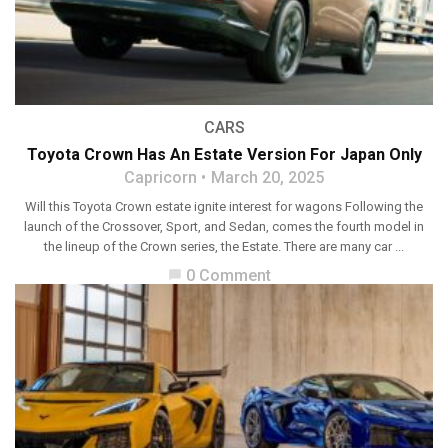
CARS
Toyota Crown Has An Estate Version For Japan Only
Capricorn
March 20, 2025
Will this Toyota Crown estate ignite interest for wagons Following the
launch of the Crossover, Sport, and Sedan, comes the fourth model in
the lineup of the Crown series, the Estate. There are many car ...
0 Comment
chat_bubble