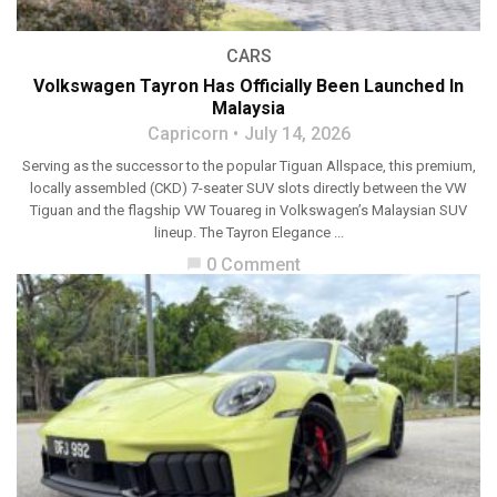
CARS
Volkswagen Tayron Has Officially Been Launched In
Malaysia
Capricorn
July 14, 2026
Serving as the successor to the popular Tiguan Allspace, this premium,
locally assembled (CKD) 7-seater SUV slots directly between the VW
Tiguan and the flagship VW Touareg in Volkswagen’s Malaysian SUV
lineup. The Tayron Elegance ...
0 Comment
chat_bubble