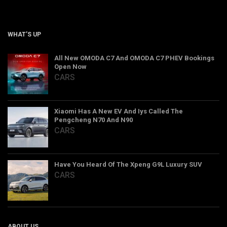
WHAT’S UP
All New OMODA C7 And OMODA C7 PHEV Bookings
Open Now
CARS
Xiaomi Has A New EV And Iys Called The
Pengcheng N70 And N90
CARS
Have You Heard Of The Xpeng G9L Luxury SUV
CARS
ABOUT US