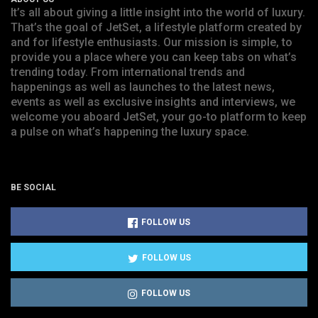
It’s all about giving a little insight into the world of luxury.
That’s the goal of JetSet, a lifestyle platform created by
and for lifestyle enthusiasts. Our mission is simple, to
provide you a place where you can keep tabs on what’s
trending today. From international trends and
happenings as well as launches to the latest news,
events as well as exclusive insights and interviews, we
welcome you aboard JetSet, your go-to platform to keep
a pulse on what’s happening the luxury space.
BE SOCIAL
FOLLOW US
FOLLOW US
FOLLOW US