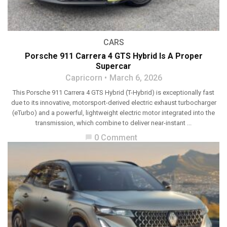
CARS
Porsche 911 Carrera 4 GTS Hybrid Is A Proper
Supercar
Capricorn
March 6, 2026
This Porsche 911 Carrera 4 GTS Hybrid (T-Hybrid) is exceptionally fast
due to its innovative, motorsport-derived electric exhaust turbocharger
(eTurbo) and a powerful, lightweight electric motor integrated into the
transmission, which combine to deliver near-instant ...
0 Comment
chat_bubble