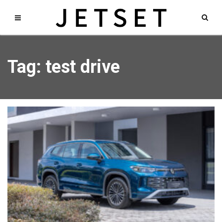
Tag: test drive