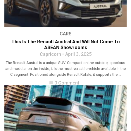
CARS
This Is The Renault Austral And Will Not Come To
ASEAN Showrooms
Capricorn
April 3, 2025
The Renault Austral is a unique SUV. Compact on the outside, spacious
and modular on the inside, it is the most versatile vehicle available in the
C segment. Positioned alongside Renault Rafale, it supports the ...
0 Comment
chat_bubble