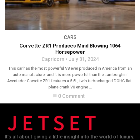
CARS
Corvette ZR1 Produces Mind Blowing 1064
Horsepower
Capricorn
July 31, 2024
This car has the most powerful V8 ever produced in America from an
auto manufacturer and it is more powerful than the Lamborghini
Aventador Corvette ZR1 features a 5.5L, twin-turbocharged DOHC flat-
plane crank V8 engine ...
0 Comment
chat_bubble
It’s all about giving a little insight into the world of luxury.