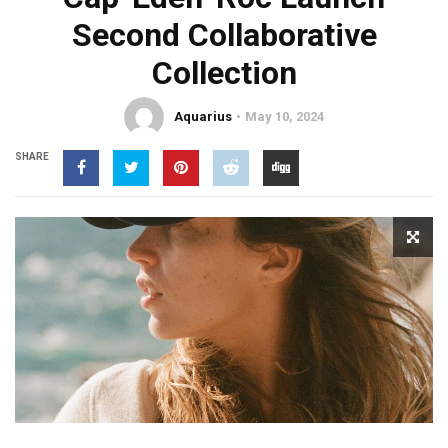
Second Collaborative
Collection
Aquarius
May 10, 2024
SHARE