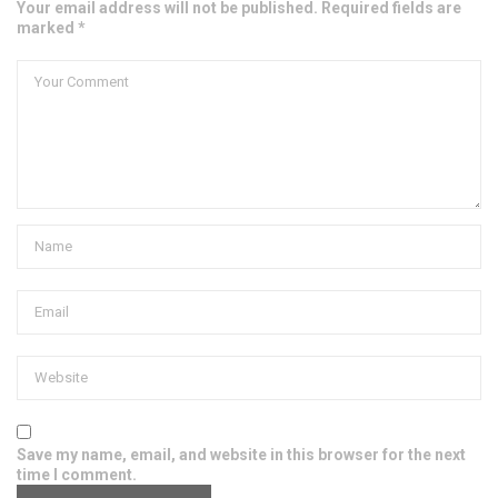
Your email address will not be published. Required fields are
marked *
Save my name, email, and website in this browser for the next
time I comment.