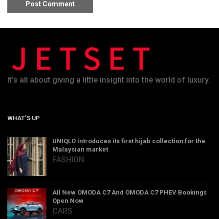
It’s all about giving a little insight into the world of luxury.
WHAT’S UP
UNIQLO introduces its first hijab collection for the
Malaysian market
FASHION
All New OMODA C7 And OMODA C7 PHEV Bookings
Open Now
CARS