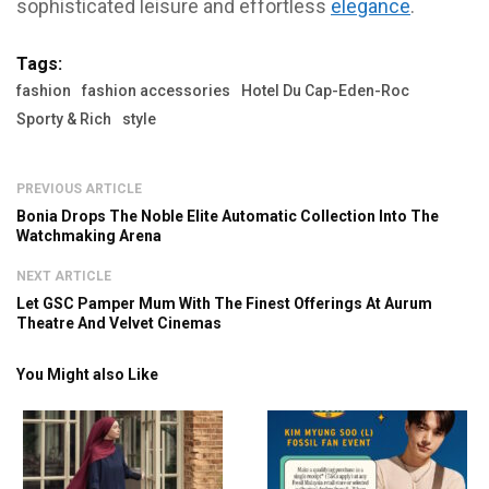
sophisticated leisure and effortless
elegance
.
Tags:
fashion
fashion accessories
Hotel Du Cap-Eden-Roc
Sporty & Rich
style
PREVIOUS ARTICLE
Bonia Drops The Noble Elite Automatic Collection Into The
Watchmaking Arena
NEXT ARTICLE
Let GSC Pamper Mum With The Finest Offerings At Aurum
Theatre And Velvet Cinemas
You Might also Like