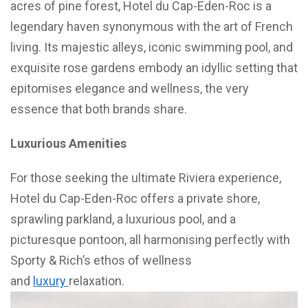
acres of pine forest, Hotel du Cap-Eden-Roc is a
legendary haven synonymous with the art of French
living. Its majestic alleys, iconic swimming pool, and
exquisite rose gardens embody an idyllic setting that
epitomises elegance and wellness, the very
essence that both brands share.
Luxurious Amenities
For those seeking the ultimate Riviera experience,
Hotel du Cap-Eden-Roc offers a private shore,
sprawling parkland, a luxurious pool, and a
picturesque pontoon, all harmonising perfectly with
Sporty & Rich’s ethos of wellness
and
luxury
relaxation.