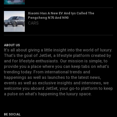
Xiaomi Has A New EV And Iys Called The
Pengcheng N70 And N90
CARS
ABOUT US
It’s all about giving a little insight into the world of luxury.
That’s the goal of JetSet, a lifestyle platform created by
and for lifestyle enthusiasts. Our mission is simple, to
provide you a place where you can keep tabs on what’s
trending today. From international trends and
happenings as well as launches to the latest news,
events as well as exclusive insights and interviews, we
welcome you aboard JetSet, your go-to platform to keep
a pulse on what’s happening the luxury space.
BE SOCIAL