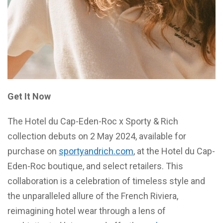
Get It Now
The Hotel du Cap-Eden-Roc x Sporty & Rich
collection debuts on 2 May 2024, available for
purchase on
sportyandrich.com
, at the Hotel du Cap-
Eden-Roc boutique, and select retailers. This
collaboration is a celebration of timeless style and
the unparalleled allure of the French Riviera,
reimagining hotel wear through a lens of