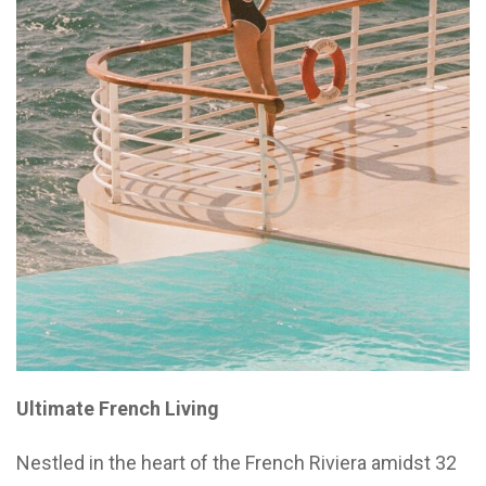
Ultimate French Living
Nestled in the heart of the French Riviera amidst 32