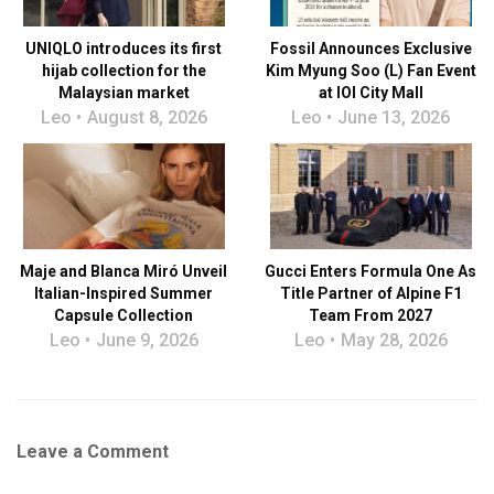
UNIQLO introduces its first
Fossil Announces Exclusive
hijab collection for the
Kim Myung Soo (L) Fan Event
Malaysian market
at IOI City Mall
Leo
August 8, 2026
Leo
June 13, 2026
Maje and Blanca Miró Unveil
Gucci Enters Formula One As
Italian-Inspired Summer
Title Partner of Alpine F1
Capsule Collection
Team From 2027
Leo
June 9, 2026
Leo
May 28, 2026
Leave a Comment