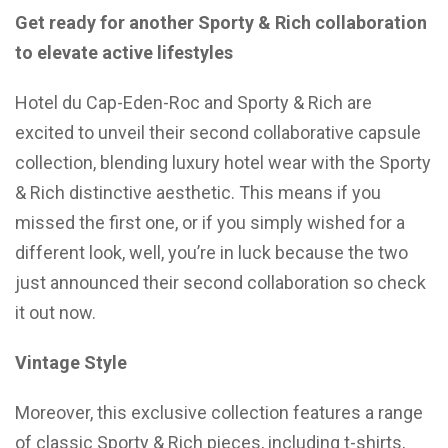
Get ready for another Sporty & Rich collaboration
to elevate active lifestyles
Hotel du Cap-Eden-Roc and Sporty & Rich are
excited to unveil their second collaborative capsule
collection, blending luxury hotel wear with the Sporty
& Rich distinctive aesthetic. This means if you
missed the first one, or if you simply wished for a
different look, well, you’re in luck because the two
just announced their second collaboration so check
it out now.
Vintage Style
Moreover, this exclusive collection features a range
of classic Sporty & Rich pieces, including t-shirts,