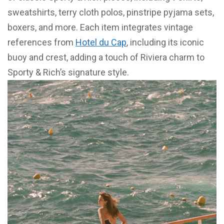
sweatshirts, terry cloth polos, pinstripe pyjama sets,
boxers, and more. Each item integrates vintage
references from
Hotel du Cap
, including its iconic
buoy and crest, adding a touch of Riviera charm to
Sporty & Rich’s signature style.