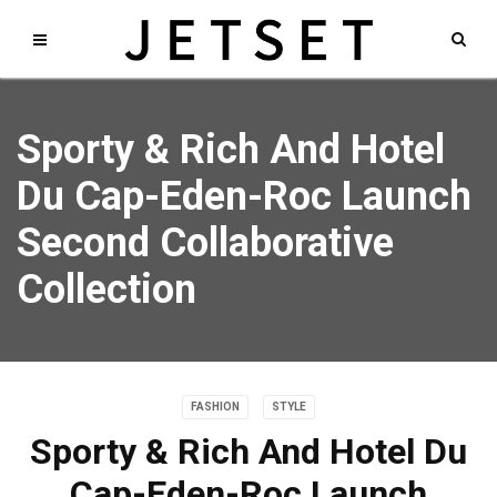
Sporty & Rich And Hotel
Du Cap-Eden-Roc Launch
Second Collaborative
Collection
FASHION
STYLE
Sporty & Rich And Hotel Du
Cap-Eden-Roc Launch