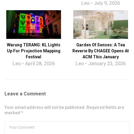
Leo
July 9, 2026
Warung TERANG: KL Lights
Garden Of Senses: A Tea
Up For Projection Mapping
Reverie By CHAGEE Opens At
Festival
ACM This January
Leo
April 28, 2026
Leo
January 23, 2026
Leave a Comment
Your email address will not be published. Required fields are
marked *