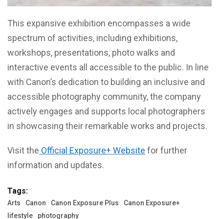
This expansive exhibition encompasses a wide
spectrum of activities, including exhibitions,
workshops, presentations, photo walks and
interactive events all accessible to the public. In line
with Canon’s dedication to building an inclusive and
accessible photography community, the company
actively engages and supports local photographers
in showcasing their remarkable works and projects.
Visit the
Official Exposure+ Website
for further
information and updates.
Tags:
Arts
Canon
Canon Exposure Plus
Canon Exposure+
lifestyle
photography