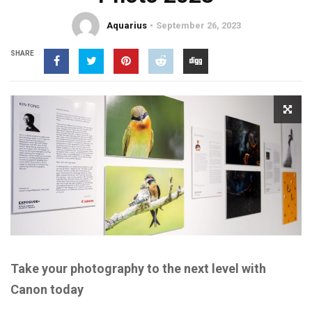
Aquarius
September 26, 2023
SHARE
Take your photography to the next level with
Canon today