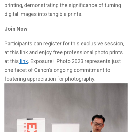
printing, demonstrating the significance of turning
digital images into tangible prints.
Join Now
Participants can register for this exclusive session,
at this link and enjoy free professional photo prints
at this
link
. Exposure+ Photo 2023 represents just
one facet of Canon’s ongoing commitment to
fostering appreciation for photography.