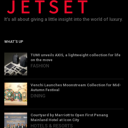
It’s all about giving a little insight into the world of luxury.
WHAT’S UP
TUMI unveils AXIS, a lightweight collection for life
on the move
FASHION
Venchi Launches Moonstream Collection for Mid-
Autumn Festival
DINING
Courtyard by Marriott to Open First Penang
Mainland Hotel at Icon City
HOTELS & RESORTS