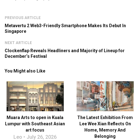
PREVIOUS ARTICLE
Metavertu 2 Web3-Friendly Smartphone Makes Its Debut In
Singapore
NEXT ARTICLE
Clockenflap Reveals Headliners and Majority of Lineup for
December’s Festival
You Might also Like
Muara Arts to open in Kuala
The Latest Exhibition From
Lumpur with Southeast Asian
Lee Wee Xian Reflects On
art focus
Home, Memory And
Belonging
Leo
July 26, 2026