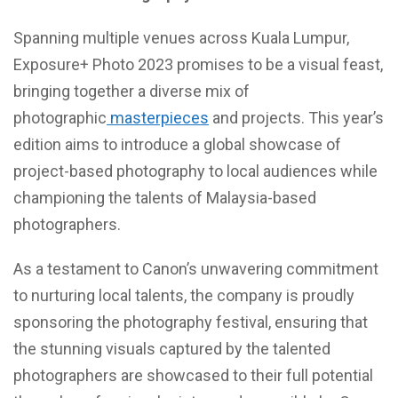
Spanning multiple venues across Kuala Lumpur,
Exposure+ Photo 2023 promises to be a visual feast,
bringing together a diverse mix of
photographic
masterpieces
and projects. This year’s
edition aims to introduce a global showcase of
project-based photography to local audiences while
championing the talents of Malaysia-based
photographers.
As a testament to Canon’s unwavering commitment
to nurturing local talents, the company is proudly
sponsoring the photography festival, ensuring that
the stunning visuals captured by the talented
photographers are showcased to their full potential