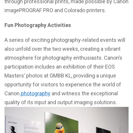
through professional prints, made possible by Canon
imagePROGRAF PRO and Colorado printers.
Fun Photography Activities
A series of exciting photography-related events will
also unfold over the two weeks, creating a vibrant
atmosphere for photography enthusiasts. Canon’s
participation includes an exhibition of their EOS
Masters’ photos at GMBB KL, providing a unique
opportunity for visitors to experience the world of
Canon
photography
and witness the exceptional
quality of its input and output imaging solutions.