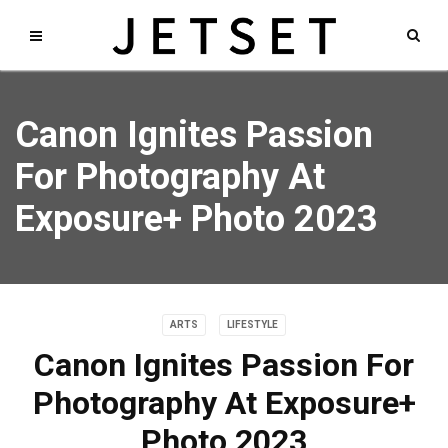
Canon Ignites Passion
For Photography At
Exposure+ Photo 2023
ARTS
LIFESTYLE
Canon Ignites Passion For
Photography At Exposure+
Photo 2023