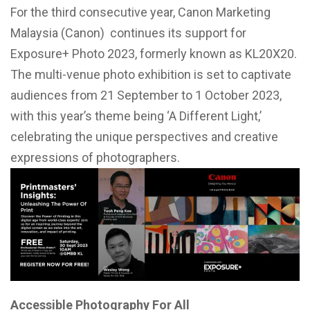
For the third consecutive year, Canon Marketing
Malaysia (Canon) continues its support for
Exposure+ Photo 2023, formerly known as KL20X20.
The multi-venue photo exhibition is set to captivate
audiences from 21 September to 1 October 2023,
with this year’s theme being ‘A Different Light,’
celebrating the unique perspectives and creative
expressions of photographers.
Accessible Photography For All