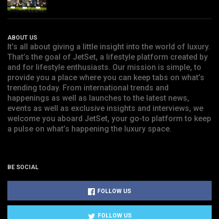
ABOUT US
It’s all about giving a little insight into the world of luxury.
That’s the goal of JetSet, a lifestyle platform created by
and for lifestyle enthusiasts. Our mission is simple, to
provide you a place where you can keep tabs on what’s
trending today. From international trends and
happenings as well as launches to the latest news,
events as well as exclusive insights and interviews, we
welcome you aboard JetSet, your go-to platform to keep
a pulse on what’s happening the luxury space.
BE SOCIAL
FOLLOW US
FOLLOW US