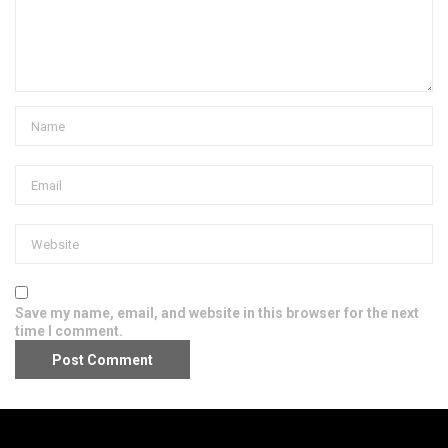
Save my name, email, and website in this browser for the next
time I comment.