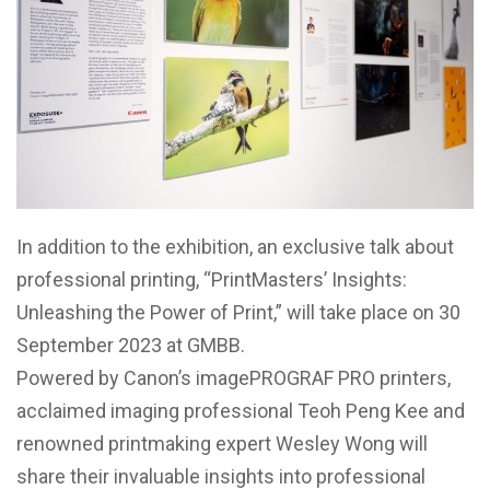
In addition to the exhibition, an exclusive talk about
professional printing, “PrintMasters’ Insights:
Unleashing the Power of Print,” will take place on 30
September 2023 at GMBB.
Powered by Canon’s imagePROGRAF PRO printers,
acclaimed imaging professional Teoh Peng Kee and
renowned printmaking expert Wesley Wong will
share their invaluable insights into professional