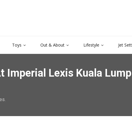
Toys
Out & About
Lifestyle
Jet Set
t Imperial Lexis Kuala Lump
es.