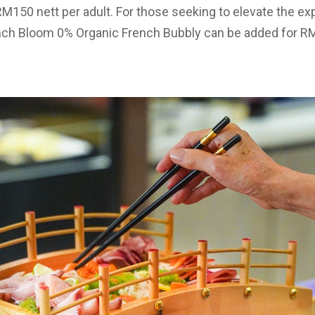
 RM150 nett per adult. For those seeking to elevate the ex
ch Bloom 0% Organic French Bubbly can be added for RM