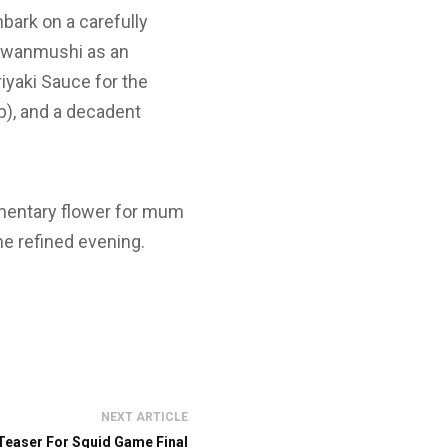
bark on a carefully
hawanmushi as an
iyaki Sauce for the
p), and a decadent
imentary flower for mum
he refined evening.
NEXT ARTICLE
 Teaser For Squid Game Final