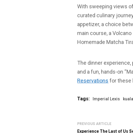
With sweeping views o
curated culinary journ
appetizer, a choice be
main course, a Volcano 
Homemade Matcha Tiram
The dinner experience,
and a fun, hands-on “Ma
Reservations
for these 
Tags:
Imperial Lexis
kual
PREVIOUS ARTICLE
Experience The Last of Us S