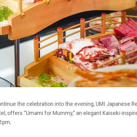
ontinue the celebration into the evening, UMI Japanese R
otel, offers “Umami for Mummy,” an elegant Kaiseki-inspire
11pm.