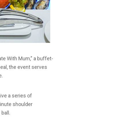
te With Mum,” a buffet-
meal, the event serves
e.
ve a series of
minute shoulder
ball.