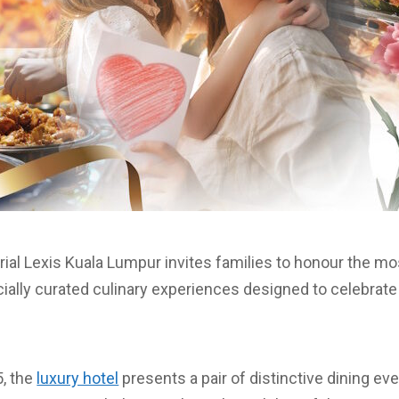
rial Lexis Kuala Lumpur invites families to honour the 
cially curated culinary experiences designed to celebrate 
, the
luxury hotel
presents a pair of distinctive dining ev