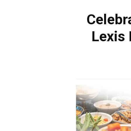
Celebr
Lexis