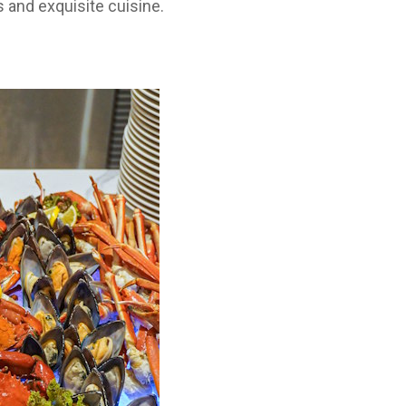
 and exquisite cuisine.