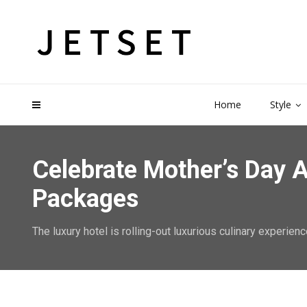
Home
Style
Celebrate Mother’s Day A
Packages
The luxury hotel is rolling-out luxurious culinary experienc