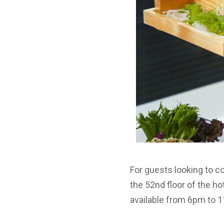
For guests looking to c
the 52nd floor of the h
available from 6pm to 