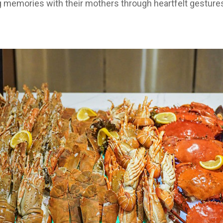
g memories with their mothers through heartfelt gestures