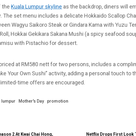
f the
Kuala Lumpur skyline
as the backdrop, diners will em
ey. The set menu includes a delicate Hokkaido Scallop C
tween Wagyu Saikoro Steak or Gindara Kama with Yuzu Ter
Roll, Hokkai Gekikara Sakana Mushi (a spicy seafood sou
isu with Pistachio for dessert.
 priced at RM580 nett for two persons, includes a compl
ke Your Own Sushi” activity, adding a personal touch to t
limited-time offers are encouraged.
a lumpur
Mother's Day
promotion
eason 2 At Kwai Chai Hong,
Netflix Drops First Look