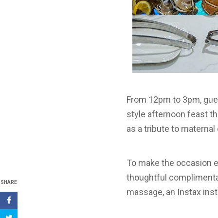
From 12pm to 3pm, gues
style afternoon feast th
as a tribute to materna
To make the occasion ev
thoughtful complimentar
SHARE
massage, an Instax inst