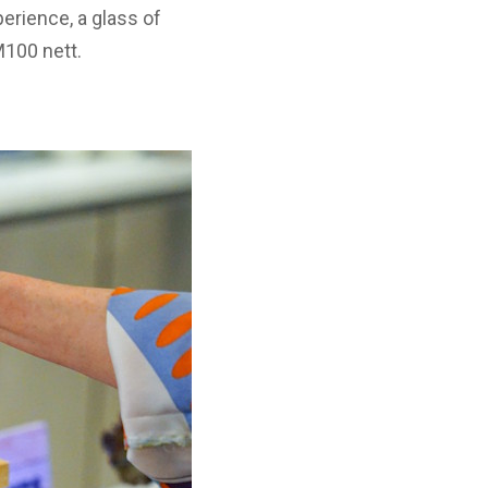
perience, a glass of
100 nett.