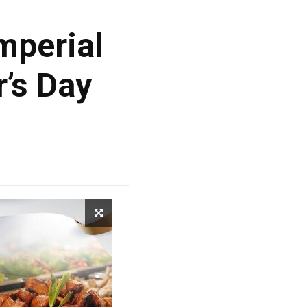
mperial
’s Day