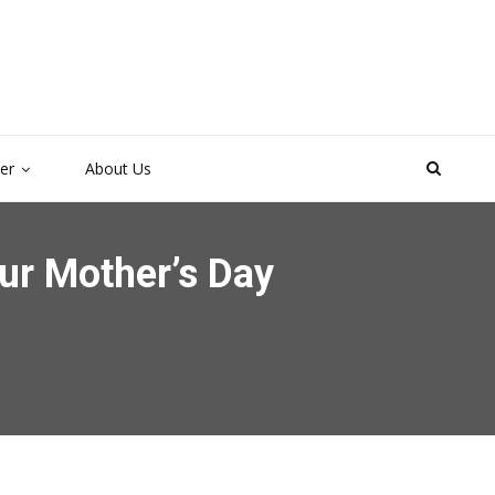
ter
About Us
ur Mother’s Day