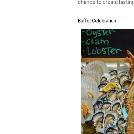
chance to create lastin
Buffet Celebration