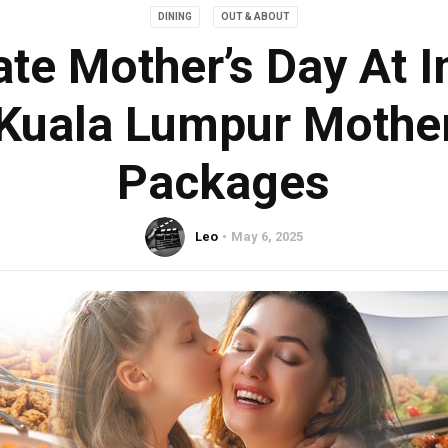
DINING
OUT & ABOUT
ate Mother’s Day At I
 Kuala Lumpur Mother
Packages
Leo
May 6, 2025