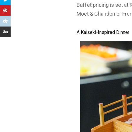
Buffet pricing is set at
Moët & Chandon or Fren
A Kaiseki-Inspired Dinner