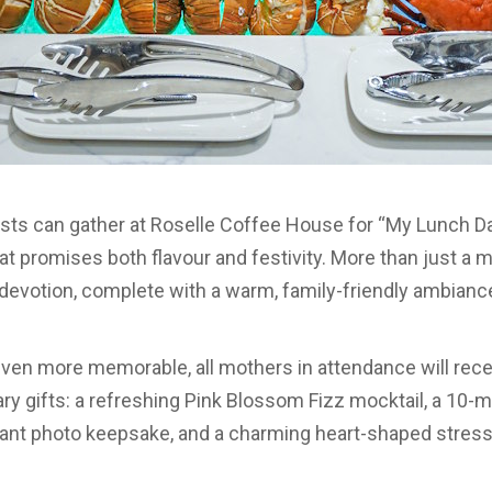
ts can gather at Roselle Coffee House for “My Lunch Da
at promises both flavour and festivity. More than just a 
l devotion, complete with a warm, family-friendly ambianc
en more memorable, all mothers in attendance will recei
y gifts: a refreshing Pink Blossom Fizz mocktail, a 10-
ant photo keepsake, and a charming heart-shaped stress 