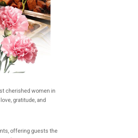
most cherished women in
love, gratitude, and
ents, offering guests the