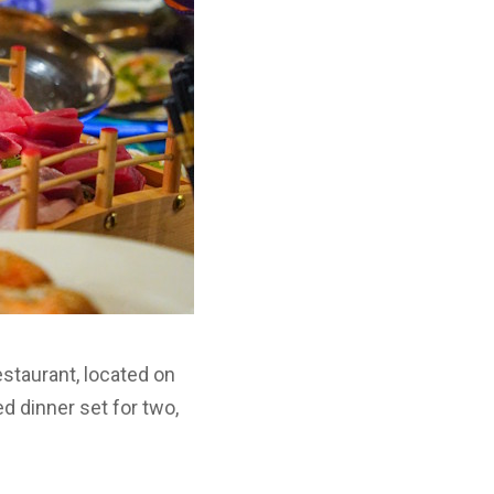
estaurant, located on
d dinner set for two,