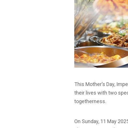
This Mother’s Day, Impe
their lives with two spe
togetherness.
On Sunday, 11 May 2025