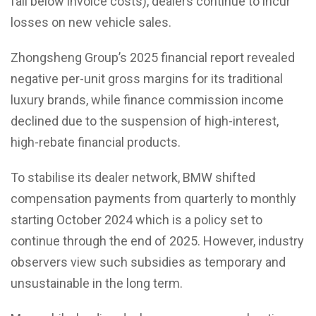
fall below invoice costs), dealers continue to incur
losses on new vehicle sales.
Zhongsheng Group’s 2025 financial report revealed
negative per-unit gross margins for its traditional
luxury brands, while finance commission income
declined due to the suspension of high-interest,
high-rebate financial products.
To stabilise its dealer network, BMW shifted
compensation payments from quarterly to monthly
starting October 2024 which is a policy set to
continue through the end of 2025. However, industry
observers view such subsidies as temporary and
unsustainable in the long term.