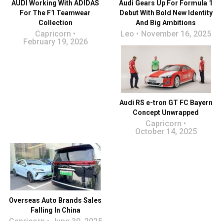
AUDI Working With ADIDAS
Audi Gears Up For Formula 1
For The F1 Teamwear
Debut With Bold New Identity
Collection
And Big Ambitions
Capricorn
Leo
November 16, 2025
February 19, 2026
Audi RS e-tron GT FC Bayern
Concept Unwrapped
Capricorn
October 14, 2025
Overseas Auto Brands Sales
Falling In China