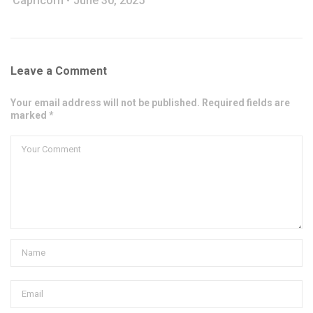
Capricorn
June 30, 2025
Leave a Comment
Your email address will not be published. Required fields are
marked *