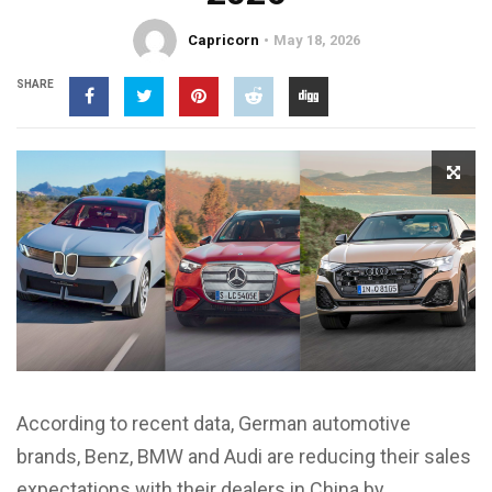
Capricorn
May 18, 2026
SHARE
According to recent data, German automotive
brands, Benz, BMW and Audi are reducing their sales
expectations with their dealers in China by