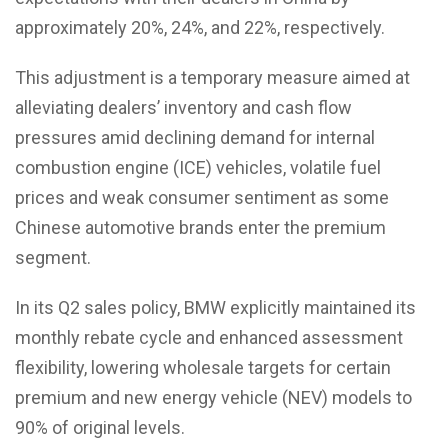
approximately 20%, 24%, and 22%, respectively.
This adjustment is a temporary measure aimed at
alleviating dealers’ inventory and cash flow
pressures amid declining demand for internal
combustion engine (ICE) vehicles, volatile fuel
prices and weak consumer sentiment as some
Chinese automotive brands enter the premium
segment.
In its Q2 sales policy, BMW explicitly maintained its
monthly rebate cycle and enhanced assessment
flexibility, lowering wholesale targets for certain
premium and new energy vehicle (NEV) models to
90% of original levels.