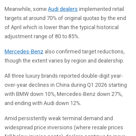
Meanwhile, some
Audi dealers
implemented retail
targets at around 70% of original quotas by the end
of April which is lower than the typical historical
adjustment range of 80 to 85%.
Mercedes-Benz
also confirmed target reductions,
though the extent varies by region and dealership.
All three luxury brands reported double-digit year-
over-year declines in China during Q1 2026 starting
with BMW down 10%, Mercedes-Benz down 27%,
and ending with Audi down 12%.
Amid persistently weak terminal demand and
widespread price inversions (where resale prices