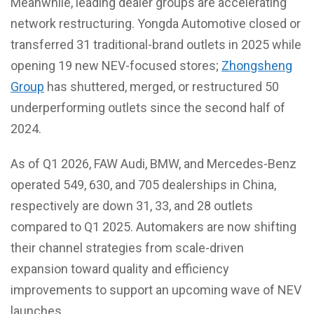
Meanwhile, leading dealer groups are accelerating
network restructuring. Yongda Automotive closed or
transferred 31 traditional-brand outlets in 2025 while
opening 19 new NEV-focused stores;
Zhongsheng
Group
has shuttered, merged, or restructured 50
underperforming outlets since the second half of
2024.
As of Q1 2026, FAW Audi, BMW, and Mercedes-Benz
operated 549, 630, and 705 dealerships in China,
respectively are down 31, 33, and 28 outlets
compared to Q1 2025. Automakers are now shifting
their channel strategies from scale-driven
expansion toward quality and efficiency
improvements to support an upcoming wave of NEV
launches.