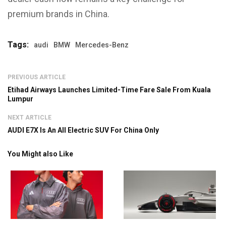
premium brands in China.
Tags:
audi
BMW
Mercedes-Benz
PREVIOUS ARTICLE
Etihad Airways Launches Limited-Time Fare Sale From Kuala
Lumpur
NEXT ARTICLE
AUDI E7X Is An All Electric SUV For China Only
You Might also Like