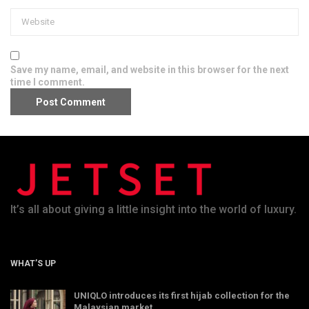
Save my name, email, and website in this browser for the next
time I comment.
It’s all about giving a little insight into the world of luxury.
WHAT’S UP
UNIQLO introduces its first hijab collection for the
Malaysian market