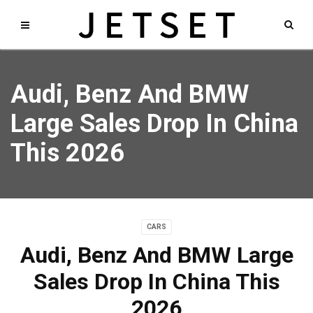
Audi, Benz And BMW
Large Sales Drop In China
This 2026
CARS
Audi, Benz And BMW Large
Sales Drop In China This
2026