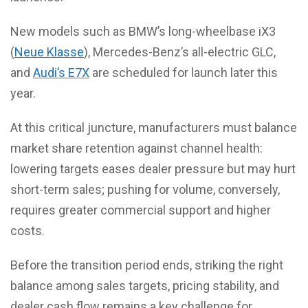
New models such as BMW’s long-wheelbase iX3
(
Neue Klasse
), Mercedes-Benz’s all-electric GLC,
and
Audi’s E7X
are scheduled for launch later this
year.
At this critical juncture, manufacturers must balance
market share retention against channel health:
lowering targets eases dealer pressure but may hurt
short-term sales; pushing for volume, conversely,
requires greater commercial support and higher
costs.
Before the transition period ends, striking the right
balance among sales targets, pricing stability, and
dealer cash flow remains a key challenge for