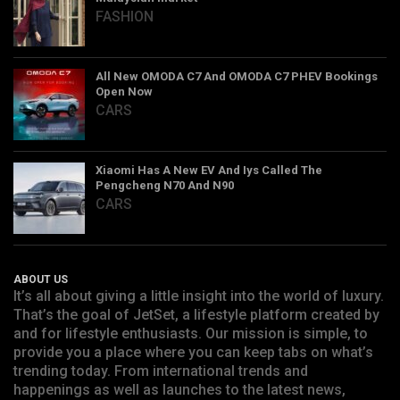
FASHION
All New OMODA C7 And OMODA C7 PHEV Bookings
Open Now
CARS
Xiaomi Has A New EV And Iys Called The
Pengcheng N70 And N90
CARS
ABOUT US
It’s all about giving a little insight into the world of luxury.
That’s the goal of JetSet, a lifestyle platform created by
and for lifestyle enthusiasts. Our mission is simple, to
provide you a place where you can keep tabs on what’s
trending today. From international trends and
happenings as well as launches to the latest news,