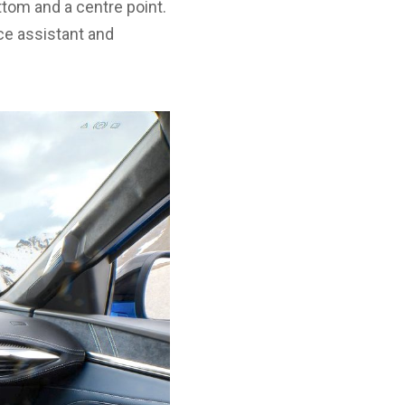
ttom and a centre point.
ice assistant and