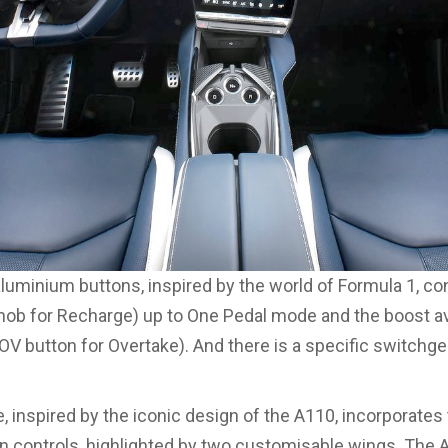
luminium buttons, inspired by the world of Formula 1, con
knob for Recharge) up to One Pedal mode and the boost av
OV button for Overtake). And there is a specific switchgea
, inspired by the iconic design of the A110, incorporates 
n controls, highlighted by two customisable wings. The 