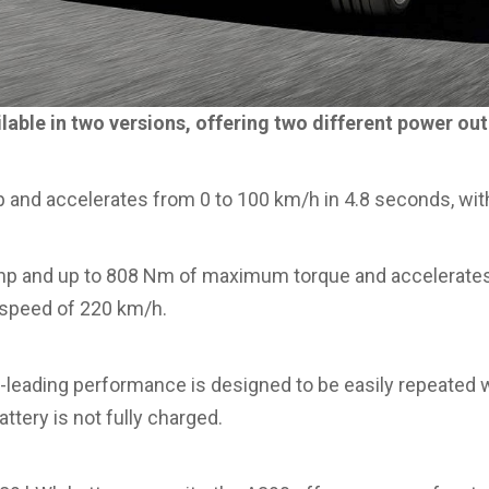
lable in two versions, offering two different power out
 and accelerates from 0 to 100 km/h in 4.8 seconds, wit
p and up to 808 Nm of maximum torque and accelerates
 speed of 220 km/h.
-leading performance is designed to be easily repeated w
ttery is not fully charged.