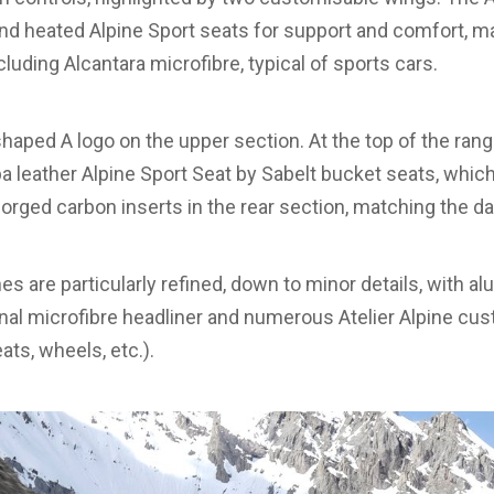
 and heated Alpine Sport seats for support and comfort, 
cluding Alcantara microfibre, typical of sports cars.
haped A logo on the upper section. At the top of the ran
a leather Alpine Sport Seat by Sabelt bucket seats, which
 forged carbon inserts in the rear section, matching the d
es are particularly refined, down to minor details, with a
ional microfibre headliner and numerous Atelier Alpine cu
eats, wheels, etc.).