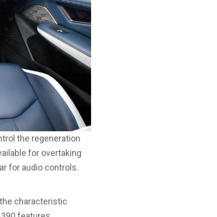
trol the regeneration
ailable for overtaking
r for audio controls.
the characteristic
A390 features