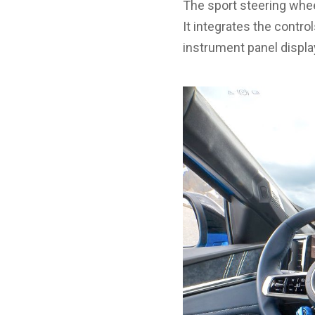
The sport steering whee
It integrates the contro
instrument panel displ