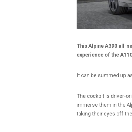
This Alpine A390 all-n
experience of the A110
It can be summed up as
The cockpit is driver-or
immerse them in the Alp
taking their eyes off the