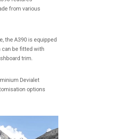
made from various
ge, the A390 is equipped
 can be fitted with
ashboard trim.
luminium Devialet
stomisation options