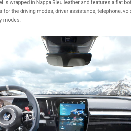
l is wrapped in Nappa Bleu leather and features a flat bo
ls for the driving modes, driver assistance, telephone, vo
ay modes.