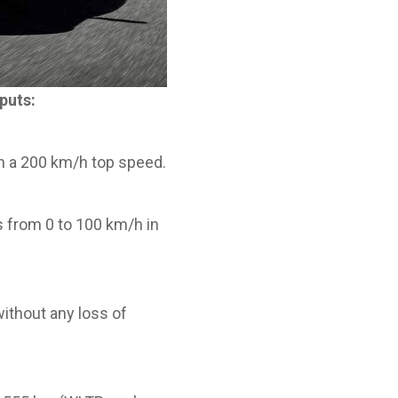
puts:
h a 200 km/h top speed.
 from 0 to 100 km/h in
ithout any loss of