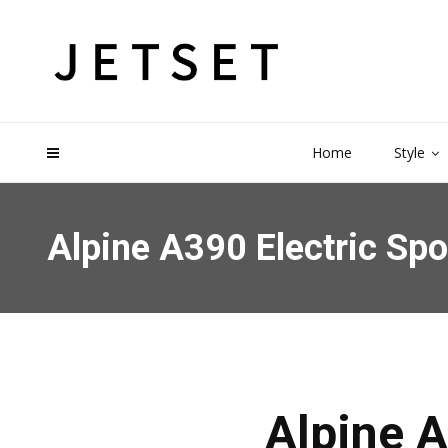
Home
Style
Alpine A390 Electric Sp
Alpine A