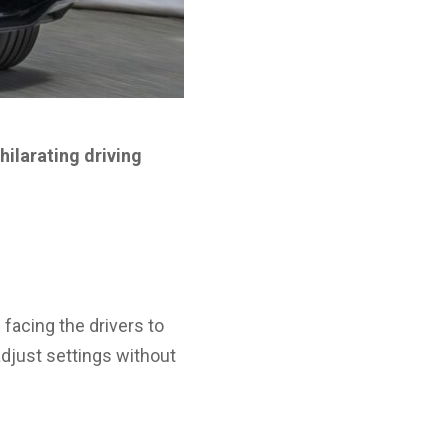
hilarating driving
 facing the drivers to
adjust settings without