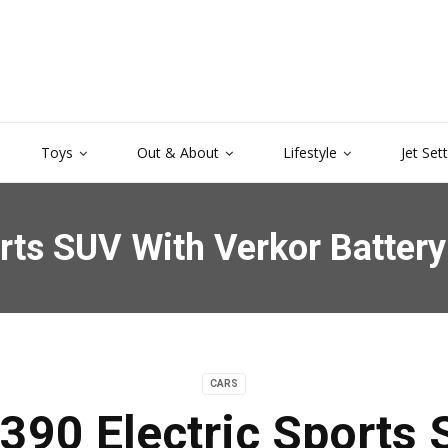
Toys
Out & About
Lifestyle
Jet Set
orts SUV With Verkor Batter
CARS
390 Electric Sports