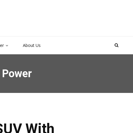
ter
About Us
y Power
 SUV With