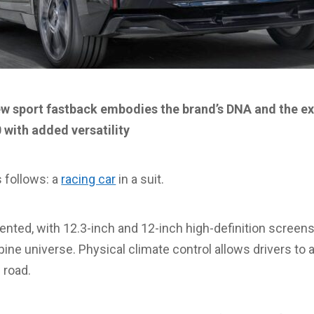
ew sport fastback embodies the brand’s DNA and the ex
 with added versatility
 follows: a
racing car
in a suit.
iented, with 12.3-inch and 12-inch high-definition screens
ine universe. Physical climate control allows drivers to 
 road.