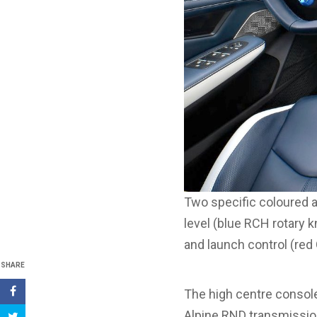
Two specific coloured a
level (blue RCH rotary 
and launch control (red 
SHARE
The high centre console
Alpine RND transmissio