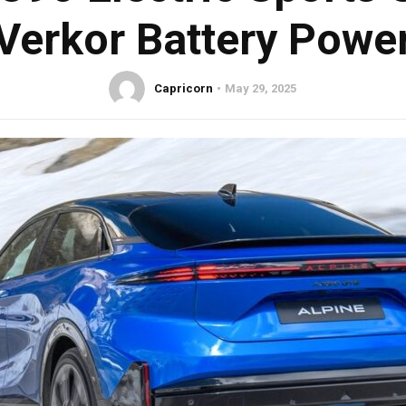
Verkor Battery Powe
Capricorn
May 29, 2025