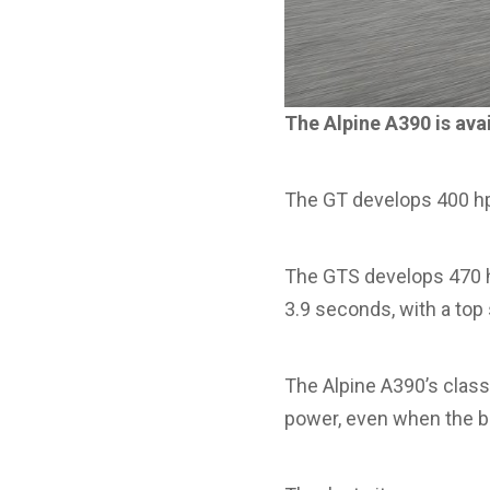
The Alpine A390 is avai
The GT develops 400 hp
The GTS develops 470 h
3.9 seconds, with a top
The Alpine A390’s class
power, even when the ba