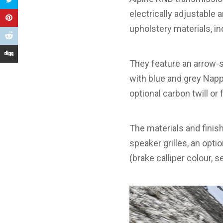
electrically adjustable
upholstery materials, in
They feature an arrow-s
with blue and grey Napp
optional carbon twill or
The materials and finish
speaker grilles, an opt
(brake calliper colour, s