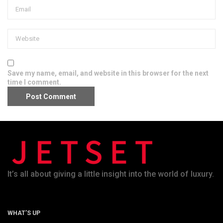
Save my name, email, and website in this browser for the next
time I comment.
It’s all about giving a little insight into the world of luxury.
WHAT’S UP