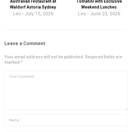
Australian restaurant at
Tomatini with Exclusive
Waldorf Astoria Sydney
Weekend Lunches
Leo
July 15, 2026
Leo
June 23, 2026
Leave a Comment
Your email address will not be published. Required fields are
marked *