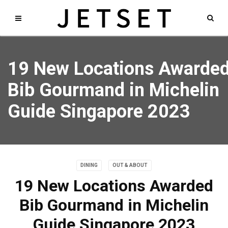
19 New Locations Awarde
Bib Gourmand in Michelin
Guide Singapore 2023
DINING
OUT & ABOUT
19 New Locations Awarded
Bib Gourmand in Michelin
Guide Singapore 2023