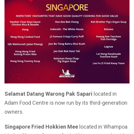
Selamat Datang Warong Pak Sapari
located in
Adam Food Centre is now run by its third-generation
owners.
Singapore Fried Hokkien Mee
located in Whampoa