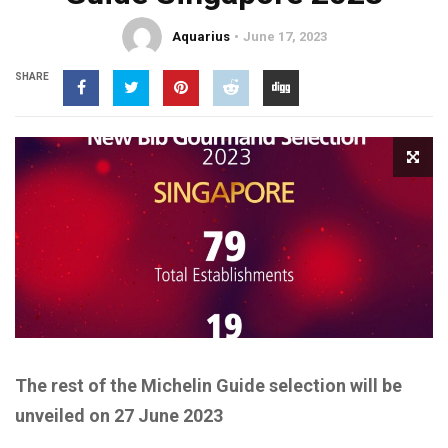
Aquarius
June 17, 2023
SHARE
The rest of the
Michelin Guide
selection
will be
unveiled on
27
June 2023