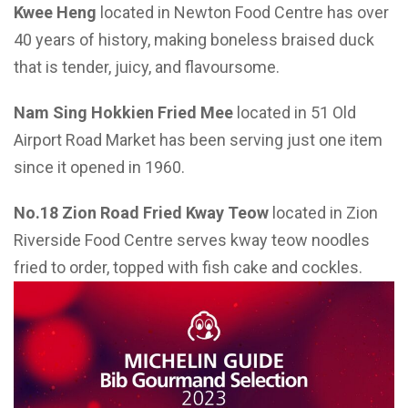
Kwee Heng
located in Newton Food Centre has over
40 years of history, making boneless braised duck
that is tender, juicy, and flavoursome.
Nam Sing Hokkien Fried Mee
located in 51 Old
Airport Road Market has been serving just one item
since it opened in 1960.
No.18 Zion Road Fried Kway Teow
located in Zion
Riverside Food Centre serves kway teow noodles
fried to order, topped with fish cake and cockles.