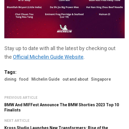
Stay up to date with all the latest by checking out
the
Official Michelin Guide Website
.
Tags:
dining
food
Michelin Guide
out and about
Singapore
PREVIOUS ARTICLE
BMW And MIFFest Announce The BMW Shorties 2023 Top 10
Finalists
NEXT ARTICLE
Kross Studio Launches New Transformers: Rise of the