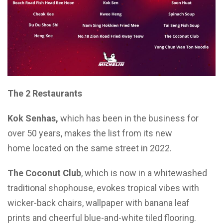
The
2
Restaurants
Kok Senhas,
which has been in the business for
over 50 years, makes the list from its new
home located on the same street in 2022.
The Coconut Club
, which is now in a whitewashed
traditional shophouse, evokes tropical vibes with
wicker-back chairs, wallpaper with banana leaf
prints and cheerful blue-and-white tiled flooring.