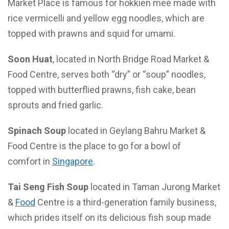
Market Place is famous for hokkien mee made with
rice vermicelli and yellow egg noodles, which are
topped with prawns and squid for umami.
Soon Huat
, located in North Bridge Road Market &
Food Centre, serves both “dry” or “soup” noodles,
topped with butterflied prawns, fish cake, bean
sprouts and fried garlic.
Spinach Soup
located in Geylang Bahru Market &
Food Centre is the place to go for a bowl of
comfort in
Singapore
.
Tai Seng Fish Soup
located in Taman Jurong Market
&
Food
Centre is a third-generation family business,
which prides itself on its delicious fish soup made