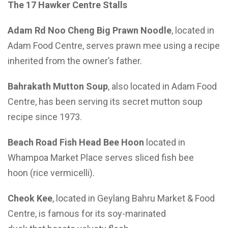
The 17
H
awker
C
entre
S
talls
Adam Rd Noo
Cheng Big Prawn Noodle
, located in
Adam Food Centre, serves prawn mee using a recipe
inherited from the owner’s father.
Bahrakath
Mutton Soup
, also located in Adam Food
Centre, has been serving its secret mutton soup
recipe since 1973.
Beach Road Fish Head Bee Hoon
located in
Whampoa Market Place serves sliced fish bee
hoon (rice vermicelli).
Cheok Kee
, located in Geylang Bahru Market & Food
Centre, is famous for its soy-marinated