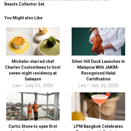
Beasts Collector Set
You Might also Like
Michelin-starred chef
Silver Hill Duck Launches In
Charles Coulombeau to host
Malaysia With JAKIM-
seven-night residency at
Recognised Halal
Sabayon
Certification
Leo
July 23, 2026
Leo
July 20, 2026
Curtis Stone to open first
LPM Bangkok Celebrates