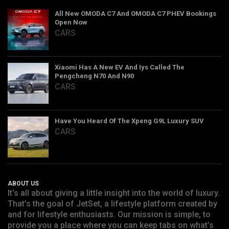
All New OMODA C7 And OMODA C7 PHEV Bookings
Open Now
CARS
Xiaomi Has A New EV And Iys Called The
Pengcheng N70 And N90
CARS
Have You Heard Of The Xpeng G9L Luxury SUV
CARS
ABOUT US
It’s all about giving a little insight into the world of luxury.
That’s the goal of JetSet, a lifestyle platform created by
and for lifestyle enthusiasts. Our mission is simple, to
provide you a place where you can keep tabs on what’s