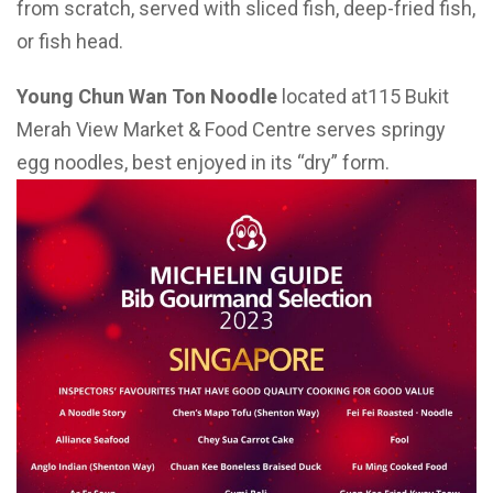
from scratch, served with sliced fish, deep-fried fish,
or fish head.
Young Chun Wan Ton Noodle
located at115 Bukit
Merah View Market & Food Centre serves springy
egg noodles, best enjoyed in its “dry” form.