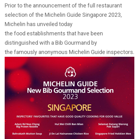
Prior to the announcement of the full restaurant
selection of the Michelin Guide Singapore 2023,
Michelin has unveiled today
the food establishments that have been
distinguished with a Bib Gourmand by
the famously anonymous Michelin Guide inspectors.