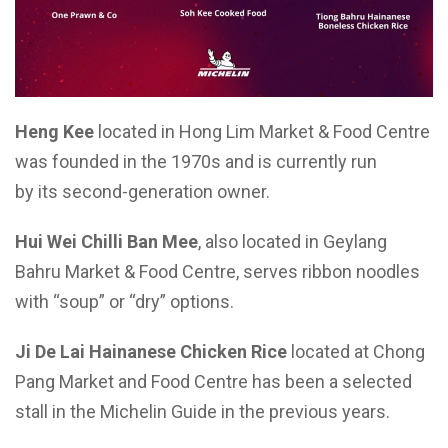
Heng Kee
located in Hong Lim Market & Food Centre
was founded in the 1970s and is currently run
by its second-generation owner.
Hui Wei Chilli Ban Mee
, also located in Geylang
Bahru Market & Food Centre, serves ribbon noodles
with “soup” or “dry” options.
Ji De Lai Hainanese Chicken Rice
located at Chong
Pang Market and Food Centre has been a selected
stall in the Michelin Guide in the previous years.