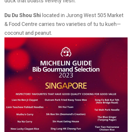
duck that boasts velvety flesh.
Du Du Shou Shi
located in Jurong West 505 Market
& Food Centre carries two varieties of tu tu kueh—
coconut and peanut.