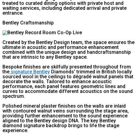
treated to curated dining options with private host and
waiting services, including dedicated arrival and private
entrance.
Bentley Craftsmanship
Created by the Bentley Design team, the space ensures the
ultimate in acoustic and performance enhancement
combined with the unique design and handcraftsmanship
that are intrinsic to any Bentley space.
Bespoke finishes are skilfully presented throughout from
the
signature Bentley
Diamonds’ trimmed in British locally
sourced wool in the ceilings to dégradé walnut panels that
decorate the walls. Tailored to enhance acoustic
performance, each panel features geometric lines and
curves to accommodate different acoustics on the sound
spectrum.
Polished mineral plaster finishes on the walls are inlaid
with contoured walnut veins surrounding the stage area,
providing further enhancement to the sound experience
aligned to the Bentley design DNA. The key Bentley
diamond signature backdrop brings to life the stage
experience.