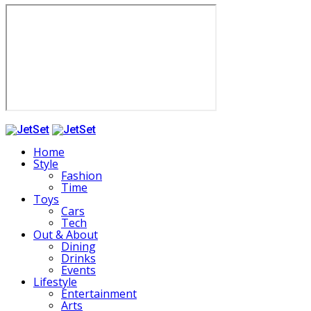
Home
Style
Fashion
Time
Toys
Cars
Tech
Out & About
Dining
Drinks
Events
Lifestyle
Entertainment
Arts