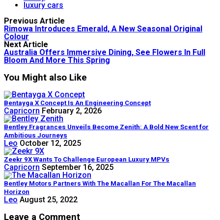
luxury cars
Previous Article
Rimowa Introduces Emerald, A New Seasonal Original
Colour
Next Article
Australia Offers Immersive Dining, See Flowers In Full
Bloom And More This Spring
You Might also Like
Bentayga X Concept Is An Engineering Concept
Capricorn
February 2, 2026
Bentley Fragrances Unveils Become Zenith: A Bold New Scent for
Ambitious Journeys
Leo
October 12, 2025
Zeekr 9X Wants To Challenge European Luxury MPVs
Capricorn
September 16, 2025
Bentley Motors Partners With The Macallan For The Macallan
Horizon
Leo
August 25, 2022
Leave a Comment