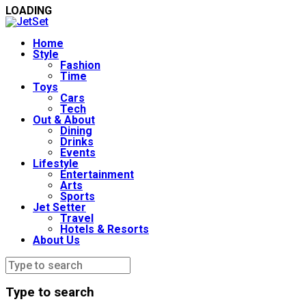
LOADING
Home
Style
Fashion
Time
Toys
Cars
Tech
Out & About
Dining
Drinks
Events
Lifestyle
Entertainment
Arts
Sports
Jet Setter
Travel
Hotels & Resorts
About Us
Type to search