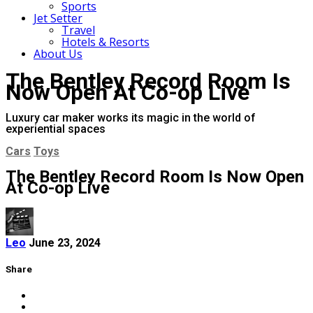
Sports
Jet Setter
Travel
Hotels & Resorts
About Us
The Bentley Record Room Is
Now Open At Co-op Live
Luxury car maker works its magic in the world of
experiential spaces
Cars
Toys
The Bentley Record Room Is Now Open
At Co-op Live
Leo
June 23, 2024
Share