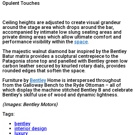
Opulent Touches
Ceiling heights are adjusted to create visual grandeur
around the stage area which drops around the bar,
accompanied by intimate low slung seating areas and
private dining areas which allow ultimate comfort and
performance visibility within the
space
.
The majestic walnut diamond bar inspired by the Bentley
Batur matrix provides a sculptural centrepiece to the
Patagonia stone top and panelled with Bentley green low
carbon leather secured by knurled rotary dials, provides
rounded edges that soften the space.
Furniture by
Bentley
Home is interspersed throughout
from the Galloway Bench to the Ryde Ottoman – all of
which display the machine stitched Bentley B and celebrate
Bentley’s skilful use of wood and dynamic lightness.
(Images: Bentley Motors)
Tags:
bentley
interior design
luxury