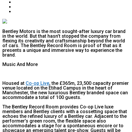
Bentley Motors is the most sought-after luxury car brand
in the world. But that hasn’t stopped the company from
flexing its creativity and craftsmanship beyond the world
of cars. The Bentley Record Room is proof of that as it
presents a unique and immersive way to experience the
brand.
Music And More
Housed at
Co-op Live
, the £365m, 23,500 capacity premier
venue located on the Etihad Campus in the heart of
Manchester, the new luxurious Bentley branded space can
accommodate a total of 100 guests.
The Bentley Record Room provides Co-op Live luxe
members and Bentley clients with a cossetting space that
echoes the refined luxury of a Bentley car. Adjacent to the
performer’s green room, the flexible space also
accommodates a stage for a spontaneous encore or to
showcase an emerging talent pre-show. Guests will be