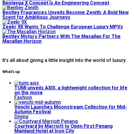
Bentayga X Concept Is An Engineering Concept
Bentley Fragrances Unveils Become Zenith: A Bold New
Scent for Ambitious Journeys
Zeekr 9X Wants To Challenge European Luxury MPVs
Bentley Motors Partners With The Macallan For The
Macallan Horizon
It’s all about giving a little insight into the world of luxury.
What’s up
TUMI unveils AXIS, a lightweight collection for life
on the move
Fashion
Venchi Launches Moonstream Collection for Mid-
Autumn Festival
Dining
Courtyard by Marriott to Open First Penang
Mainland Hotel at Icon City