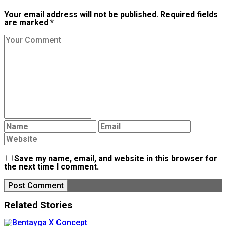
Your email address will not be published. Required fields
are marked *
Save my name, email, and website in this browser for
the next time I comment.
Related Stories