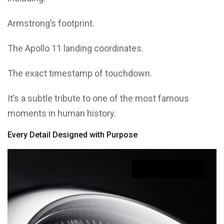
Armstrong’s footprint.
The Apollo 11 landing coordinates.
The exact timestamp of touchdown.
It’s a subtle tribute to one of the most famous
moments in human history.
Every Detail Designed with Purpose