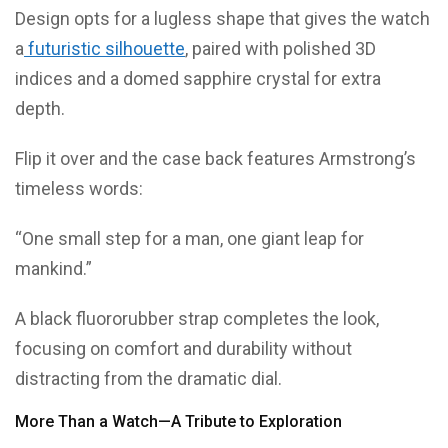
Design opts for a lugless shape that gives the watch
a
futuristic silhouette
, paired with polished 3D
indices and a domed sapphire crystal for extra
depth.
Flip it over and the case back features Armstrong’s
timeless words:
“One small step for a man, one giant leap for
mankind.”
A black fluororubber strap completes the look,
focusing on comfort and durability without
distracting from the dramatic dial.
More Than a Watch—A Tribute to Exploration