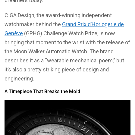
dreamers today.
CIGA Design, the award-winning independent
watchmaker behind the
Grand Prix d’Horlogerie de
Genève
(GPHG) Challenge Watch Prize, is now
bringing that moment to the wrist with the release of
the Moon Walker Automatic Watch. The brand
describes it as a “wearable mechanical poem,” but
it’s also a pretty striking piece of design and
engineering.
A Timepiece That Breaks the Mold