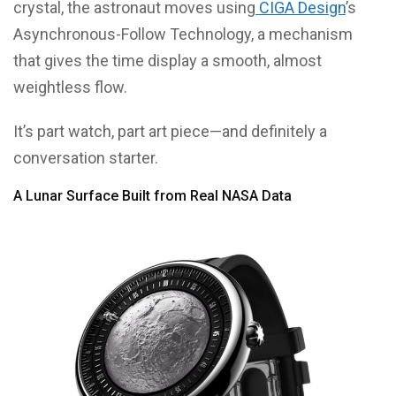
crystal, the astronaut moves using
CIGA Design
’s
Asynchronous-Follow Technology, a mechanism
that gives the time display a smooth, almost
weightless flow.
It’s part watch, part art piece—and definitely a
conversation starter.
A Lunar Surface Built from Real NASA Data