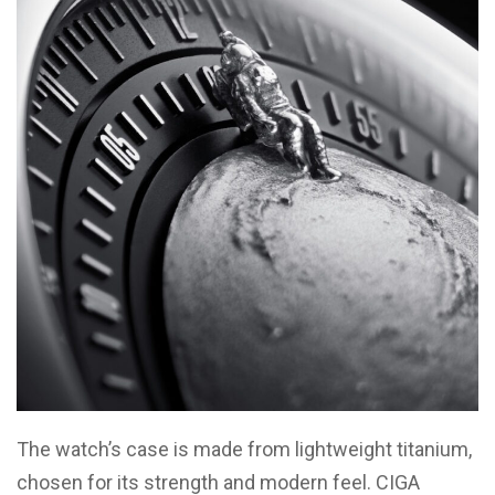
The watch’s case is made from lightweight titanium,
chosen for its strength and modern feel. CIGA