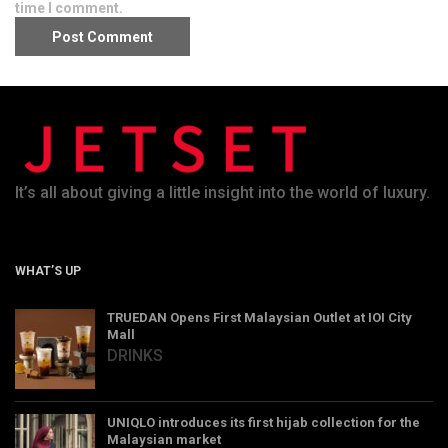
time I comment.
It’s all about giving a little insight into the world of luxury.
WHAT’S UP
TRUEDAN Opens First Malaysian Outlet at IOI City
Mall
DRINKS
UNIQLO introduces its first hijab collection for the
Malaysian market