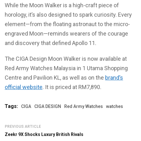
While the Moon Walker is a high-craft piece of
horology, it’s also designed to spark curiosity. Every
element—from the floating astronaut to the micro-
engraved Moon—reminds wearers of the courage
and discovery that defined Apollo 11.
The CIGA Design Moon Walker is now available at
Red Army Watches Malaysia in 1 Utama Shopping
Centre and Pavilion KL, as well as on the
brand’s
official website
. It is priced at RM7,890.
Tags:
CIGA
CIGA DESIGN
Red Army Watches
watches
PREVIOUS ARTICLE
Zeekr 9X Shocks Luxury British Rivals