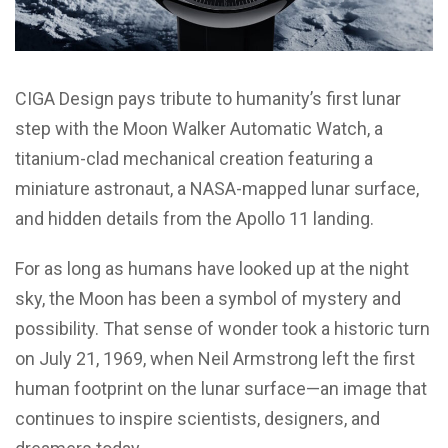
CIGA Design pays tribute to humanity’s first lunar
step with the Moon Walker Automatic Watch, a
titanium-clad mechanical creation featuring a
miniature astronaut, a NASA-mapped lunar surface,
and hidden details from the Apollo 11 landing.
For as long as humans have looked up at the night
sky, the Moon has been a symbol of mystery and
possibility. That sense of wonder took a historic turn
on July 21, 1969, when Neil Armstrong left the first
human footprint on the lunar surface—an image that
continues to inspire scientists, designers, and