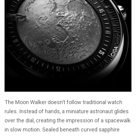
The Moon Walker doesn’t follow traditional watch
rules. Instead of hands, a miniature astronaut glides
over the dial, creating the impression of a spacewalk
in slow motion. Sealed beneath curved sapphire