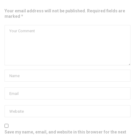
Your email address will not be published. Required fields are
marked *
Save my name, email, and website in this browser for the next