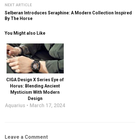
NEXT ARTICLE
Selberan Introduces Seraphine: A Modern Collection Inspired
By The Horse
You Might also Like
CIGA Design X Series Eye of
Horus: Blending Ancient
Mysticism With Modern
Design
Aquarius
March 17, 2024
Leave a Comment