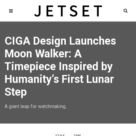
CIGA Design Launches
Moon Walker: A
Timepiece Inspired by
Humanity’s First Lunar
Step
A giant leap for watchmaking.
STYLE
TIME