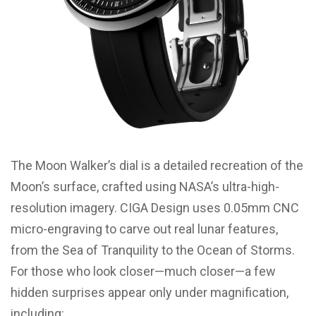
The Moon Walker’s dial is a detailed recreation of the
Moon’s surface, crafted using NASA’s ultra-high-
resolution imagery. CIGA Design uses 0.05mm CNC
micro-engraving to carve out real lunar features,
from the Sea of Tranquility to the Ocean of Storms.
For those who look closer—much closer—a few
hidden surprises appear only under magnification,
including: