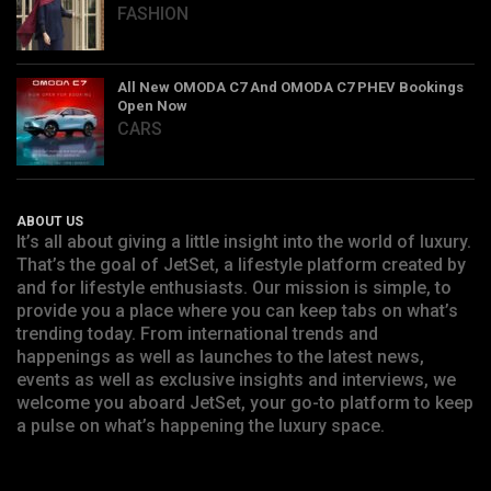
FASHION
All New OMODA C7 And OMODA C7 PHEV Bookings
Open Now
CARS
ABOUT US
It’s all about giving a little insight into the world of luxury.
That’s the goal of JetSet, a lifestyle platform created by
and for lifestyle enthusiasts. Our mission is simple, to
provide you a place where you can keep tabs on what’s
trending today. From international trends and
happenings as well as launches to the latest news,
events as well as exclusive insights and interviews, we
welcome you aboard JetSet, your go-to platform to keep
a pulse on what’s happening the luxury space.