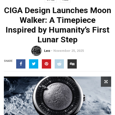
CIGA Design Launches Moon
Walker: A Timepiece
Inspired by Humanity’s First
Lunar Step
Leo
November 25, 2025
SHARE