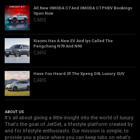
All New OMODA C7 And OMODA C7 PHEV Bookings
Open Now
CARS
Xiaomi Has A New EV And Iys Called The
Pengcheng N70 And N90
CARS
Have You Heard Of The Xpeng G9L Luxury SUV
CARS
ABOUT US
It’s all about giving a little insight into the world of luxury.
That’s the goal of JetSet, a lifestyle platform created by
and for lifestyle enthusiasts. Our mission is simple, to
provide you a place where you can keep tabs on what’s