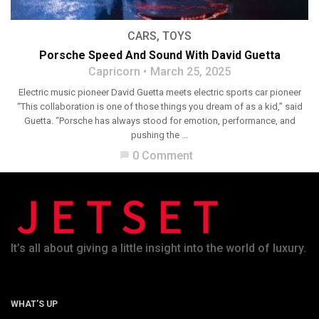
CARS
,
TOYS
Porsche Speed And Sound With David Guetta
Capricorn
March 25, 2025
Electric music pioneer David Guetta meets electric sports car pioneer
“This collaboration is one of those things you dream of as a kid,” said
Guetta. “Porsche has always stood for emotion, performance, and
pushing the ...
0 Comment
chat_bubble
It’s all about giving a little insight into the world of luxury.
WHAT’S UP