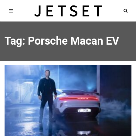
Tag: Porsche Macan EV