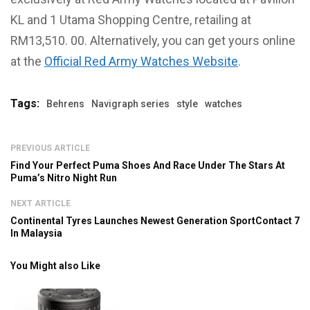
KL and 1 Utama Shopping Centre, retailing at
RM13,510. 00. Alternatively, you can get yours online
at the
Official Red Army Watches Website
.
Tags:
Behrens
Navigraph series
style
watches
PREVIOUS ARTICLE
Find Your Perfect Puma Shoes And Race Under The Stars At
Puma’s Nitro Night Run
NEXT ARTICLE
Continental Tyres Launches Newest Generation SportContact 7
In Malaysia
You Might also Like