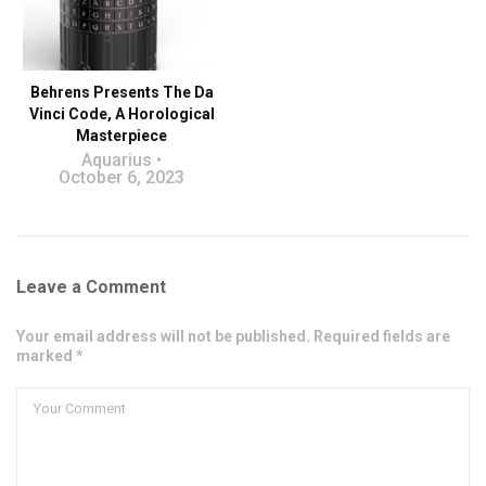
Behrens Presents The Da
Vinci Code, A Horological
Masterpiece
Aquarius
October 6, 2023
Leave a Comment
Your email address will not be published. Required fields are
marked *