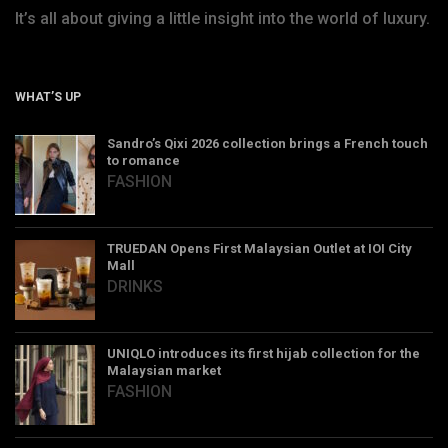
It’s all about giving a little insight into the world of luxury.
WHAT’S UP
Sandro’s Qixi 2026 collection brings a French touch
to romance
FASHION
TRUEDAN Opens First Malaysian Outlet at IOI City
Mall
DRINKS
UNIQLO introduces its first hijab collection for the
Malaysian market
FASHION