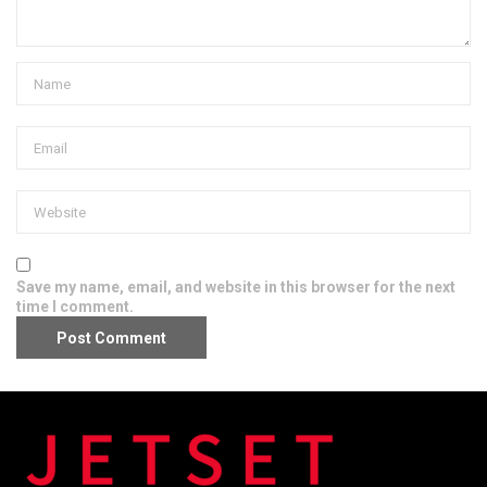
Save my name, email, and website in this browser for the next
time I comment.