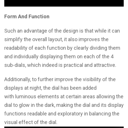
Form And Function
Such an advantage of the design is that while it can
simplify the overall layout, it also improves the
readability of each function by clearly dividing them
and individually displaying them on each of the 4
sub-dials, which indeed is practical and attractive.
Additionally, to further improve the visibility of the
displays at night, the dial has been added
with luminous elements at certain areas allowing the
dial to glow in the dark, making the dial and its display
functions readable and exploratory in balancing the
visual effect of the dial.