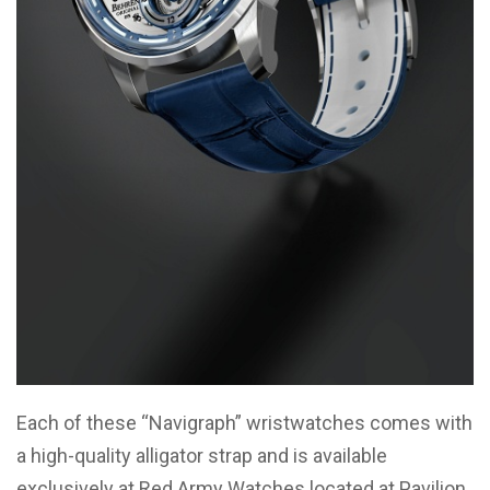
Each of these “Navigraph” wristwatches comes with
a high-quality alligator strap and is available
exclusively at Red Army Watches located at Pavilion