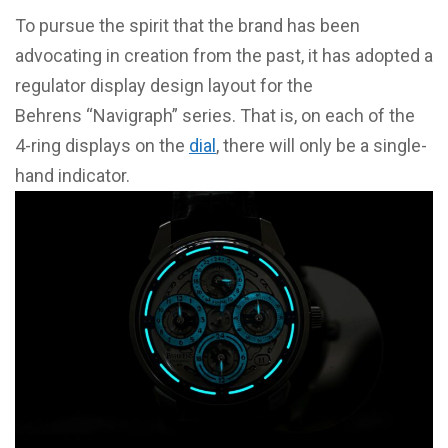
To pursue the spirit that the brand has been
advocating in creation from the past, it has adopted a
regulator display design layout for the
Behrens “Navigraph” series. That is, on each of the
4-ring displays on the
dial
, there will only be a single-
hand indicator.