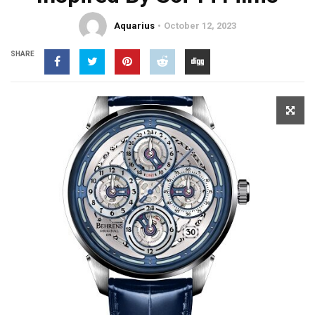
Aquarius
October 12, 2023
SHARE