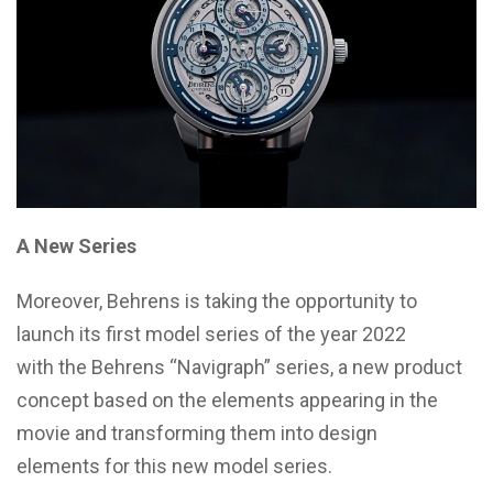
A New Series
Moreover, Behrens is taking the opportunity to
launch its first model series of the year 2022
with the Behrens “Navigraph” series, a new product
concept based on the elements appearing in the
movie and transforming them into design
elements for this new model series.