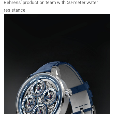
Behrens’ production team with 50-meter water
resistance.