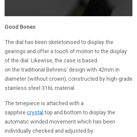
Good Bones
The dial has been skeletonised to display the
gearings and offer a touch of motion to the display
of the dial. Likewise, the case is based
on the traditional Behrens’ design with 42mm in
diameter (without crown), constructed by high-grade
stainless steel 316L material.
The timepiece is attached with a
sapphire
crystal
top and bottom to display the
automatic winded movement which has been
individually checked and adjusted by