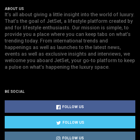
ABOUT US
It’s all about giving a little insight into the world of luxury.
That’s the goal of JetSet, a lifestyle platform created by
and for lifestyle enthusiasts. Our mission is simple, to
provide you a place where you can keep tabs on what’s
trending today. From international trends and
happenings as well as launches to the latest news,
events as well as exclusive insights and interviews, we
welcome you aboard JetSet, your go-to platform to keep
a pulse on what’s happening the luxury space.
BE SOCIAL
FOLLOW US
FOLLOW US
FOLLOW US