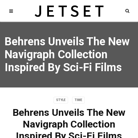
Behrens Unveils The New
Navigraph Collection
Inspired By Sci-Fi Films
STYLE
TIME
Behrens Unveils The New
Navigraph Collection
Inspired By Sci-Fi Films