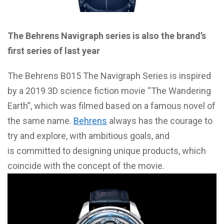
The Behrens Navigraph series is also the brand’s
first series of last year
The Behrens B015 The Navigraph Series is inspired
by a 2019 3D science fiction movie “The Wandering
Earth”, which was filmed based on a famous novel of
the same name.
Behrens
always has the courage to
try and explore, with ambitious goals, and
is committed to designing unique products, which
coincide with the concept of the movie.