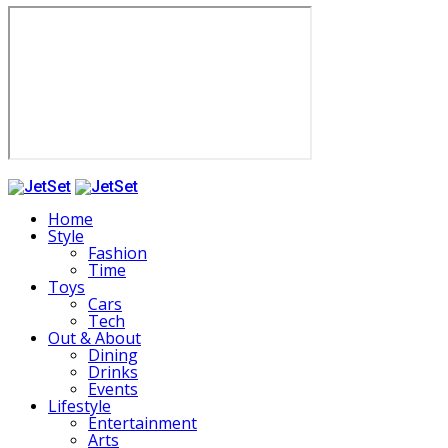
Home
Style
Fashion
Time
Toys
Cars
Tech
Out & About
Dining
Drinks
Events
Lifestyle
Entertainment
Arts