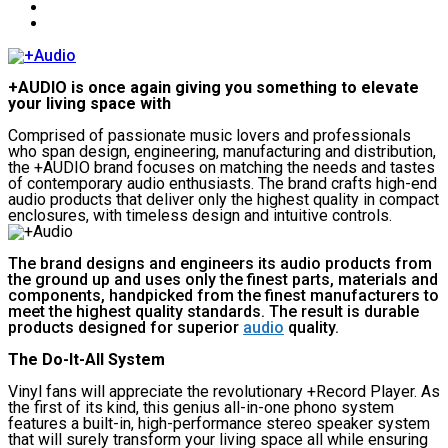
+AUDIO is once again giving you something to elevate
your living space with
Comprised of passionate music lovers and professionals
who span design, engineering, manufacturing and distribution,
the +AUDIO brand focuses on matching the needs and tastes
of contemporary audio enthusiasts. The brand crafts high-end
audio products that deliver only the highest quality in compact
enclosures, with timeless design and intuitive controls.
The brand designs and engineers its audio products from
the ground up and uses only the finest parts, materials and
components, handpicked from the finest manufacturers to
meet the highest quality standards. The result is durable
products designed for superior
audio
quality.
The Do-It-All System
Vinyl fans will appreciate the revolutionary +Record Player. As
the first of its kind, this genius all-in-one phono system
features a built-in, high-performance stereo speaker system
that will surely transform your living space all while ensuring