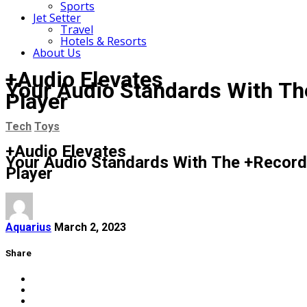
Sports
Jet Setter
Travel
Hotels & Resorts
About Us
+Audio Elevates
Your Audio Standards With Th
Player
Tech
Toys
+Audio Elevates
Your Audio Standards With The +Record
Player
Aquarius
March 2, 2023
Share