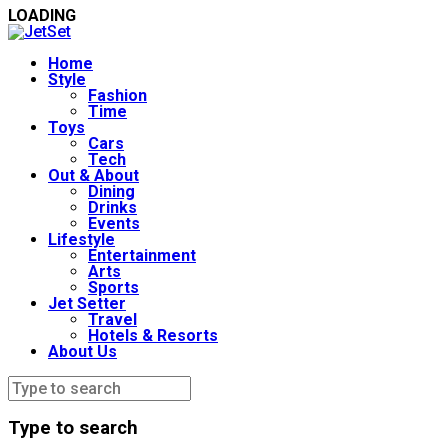
LOADING
Home
Style
Fashion
Time
Toys
Cars
Tech
Out & About
Dining
Drinks
Events
Lifestyle
Entertainment
Arts
Sports
Jet Setter
Travel
Hotels & Resorts
About Us
Type to search