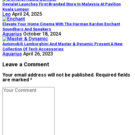
Devialet Launches First Branded Store In Malaysia At Pavilion
Kuala Lumpur
Leo
April 24, 2025
Elevate Your Home Cinema With The Harman Kardon Enchant
Soundbars And Speakers
Aquarius
October 18, 2024
Automobili Lamborghini And Master & Dynamic Present A New
Collection Of Tech Accessories
Aquarius
April 26, 2023
Leave a Comment
Your email address will not be published. Required fields
are marked *