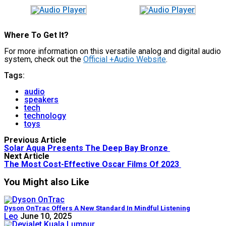
Where To Get It?
For more information on this versatile analog and digital audio
system, check out the
Official +Audio Website
.
Tags:
audio
speakers
tech
technology
toys
Previous Article
Solar Aqua Presents The Deep Bay Bronze
Next Article
The Most Cost-Effective Oscar Films Of 2023
You Might also Like
Dyson OnTrac Offers A New Standard In Mindful Listening
Leo
June 10, 2025