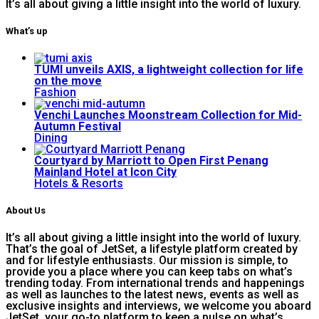
It’s all about giving a little insight into the world of luxury.
What’s up
TUMI unveils AXIS, a lightweight collection for life
on the move
Fashion
Venchi Launches Moonstream Collection for Mid-
Autumn Festival
Dining
Courtyard by Marriott to Open First Penang
Mainland Hotel at Icon City
Hotels & Resorts
About Us
It’s all about giving a little insight into the world of luxury.
That’s the goal of JetSet, a lifestyle platform created by
and for lifestyle enthusiasts. Our mission is simple, to
provide you a place where you can keep tabs on what’s
trending today. From international trends and happenings
as well as launches to the latest news, events as well as
exclusive insights and interviews, we welcome you aboard
JetSet, your go-to platform to keep a pulse on what’s