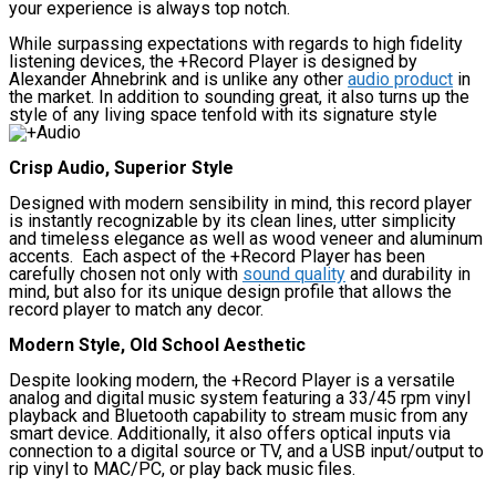
your experience is always top notch.
While surpassing expectations with regards to high fidelity
listening devices, the +Record Player is designed by
Alexander Ahnebrink and is unlike any other
audio product
in
the market. In addition to sounding great, it also turns up the
style of any living space tenfold with its signature style
Crisp Audio, Superior Style
Designed with modern sensibility in mind, this record player
is instantly recognizable by its clean lines, utter simplicity
and timeless elegance as well as wood veneer and aluminum
accents. Each aspect of the +Record Player has been
carefully chosen not only with
sound quality
and durability in
mind, but also for its unique design profile that allows the
record player to match any decor.
Modern Style, Old School Aesthetic
Despite looking modern, the +Record Player is a versatile
analog and digital music system featuring a 33/45 rpm vinyl
playback and Bluetooth capability to stream music from any
smart device. Additionally, it also offers optical inputs via
connection to a digital source or TV, and a USB input/output to
rip vinyl to MAC/PC, or play back music files.