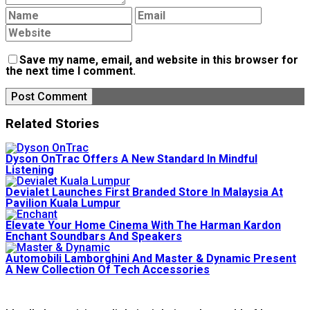
Save my name, email, and website in this browser for
the next time I comment.
Related Stories
Dyson OnTrac Offers A New Standard In Mindful
Listening
Devialet Launches First Branded Store In Malaysia At
Pavilion Kuala Lumpur
Elevate Your Home Cinema With The Harman Kardon
Enchant Soundbars And Speakers
Automobili Lamborghini And Master & Dynamic Present
A New Collection Of Tech Accessories