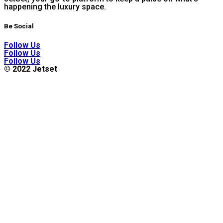
happening the luxury space.
Be Social
Follow Us
Follow Us
Follow Us
© 2022 Jetset